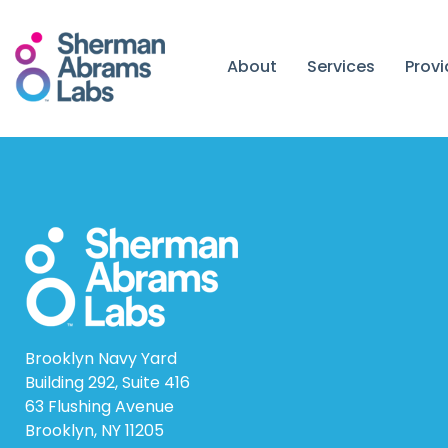
Skip
to
content
About
Services
Prov
Brooklyn Navy Yard
Building 292, Suite 416
63 Flushing Avenue
Brooklyn, NY 11205