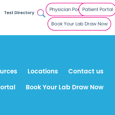
Physician Portal
Patient Portal
Test Directory
Book Your Lab Draw Now
ources
Locations
Contact us
ortal
Book Your Lab Draw Now