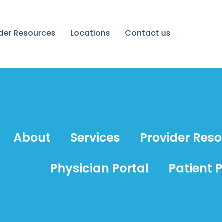
ider Resources
Locations
Contact us
About
Services
Provider Res
Physician Portal
Patient P