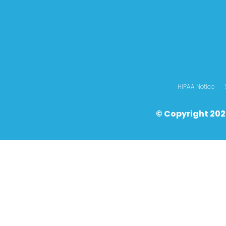
HIPAA Notice
© Copyright 202