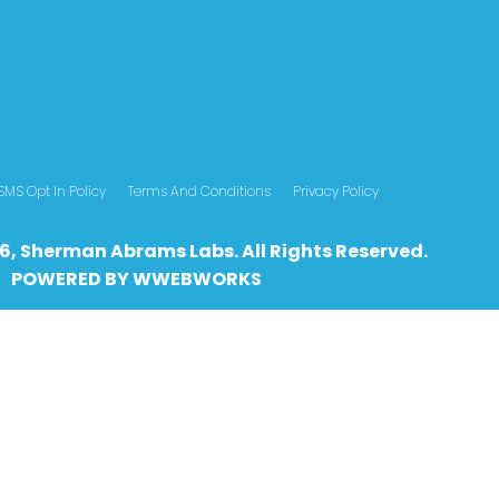
SMS Opt In Policy
Terms And Conditions
Privacy Policy
6, Sherman Abrams Labs. All Rights Reserved.
POWERED BY
WWEBWO
RKS