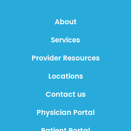
About
Services
Provider Resources
Locations
Contact us
Physician Portal
Patient Portal