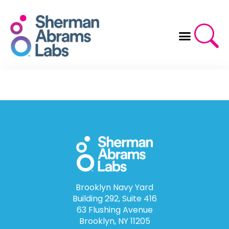
Skip
to
content
Brooklyn Navy Yard
Building 292, Suite 416
63 Flushing Avenue
Brooklyn, NY 11205