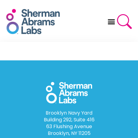
Skip
to
content
Brooklyn Navy Yard
Building 292, Suite 416
63 Flushing Avenue
Brooklyn, NY 11205