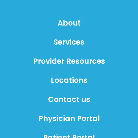
About
Services
Provider Resources
Locations
Contact us
Physician Portal
Patient Portal