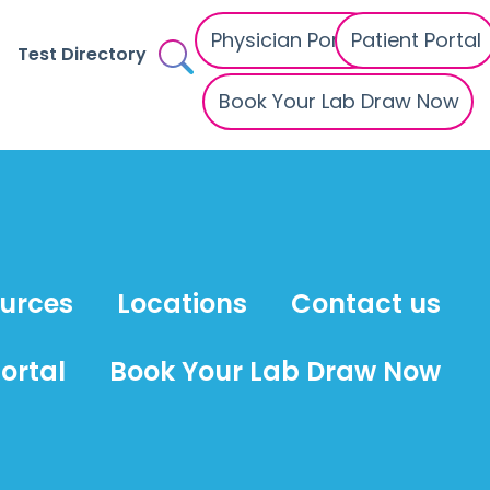
Physician Portal
Patient Portal
Test Directory
Book Your Lab Draw Now
ources
Locations
Contact us
ortal
Book Your Lab Draw Now