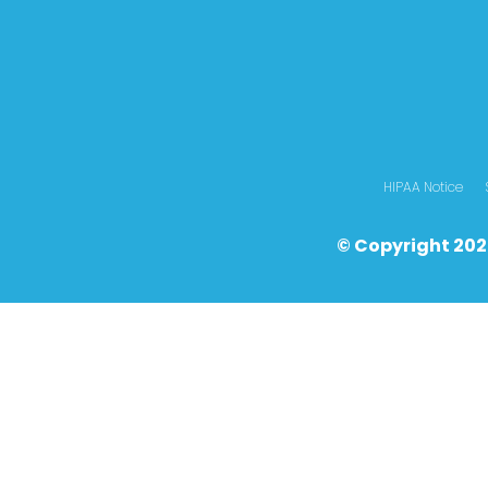
HIPAA Notice
© Copyright 202