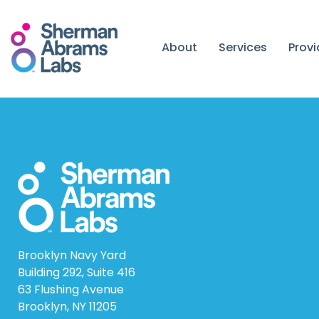
Skip
to
content
About
Services
Prov
Brooklyn Navy Yard
Building 292, Suite 416
63 Flushing Avenue
Brooklyn, NY 11205