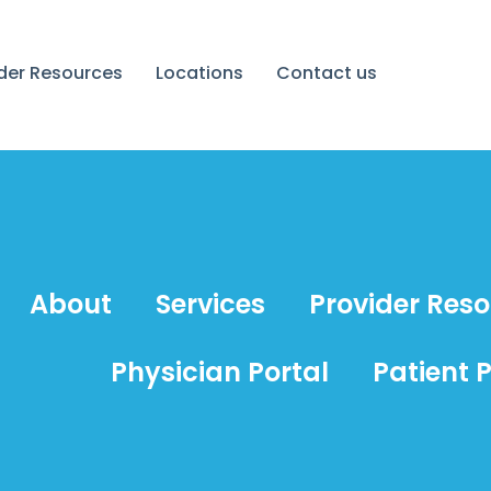
ider Resources
Locations
Contact us
About
Services
Provider Res
Physician Portal
Patient P