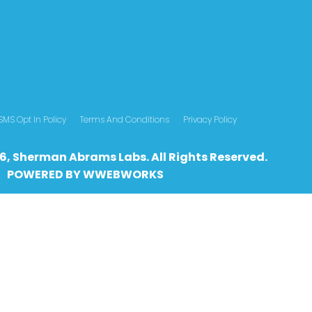
SMS Opt In Policy
Terms And Conditions
Privacy Policy
6, Sherman Abrams Labs. All Rights Reserved.
POWERED BY
WWEBWO
RKS