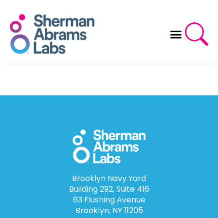
Skip
to
content
Brooklyn Navy Yard
Building 292, Suite 416
63 Flushing Avenue
Brooklyn, NY 11205