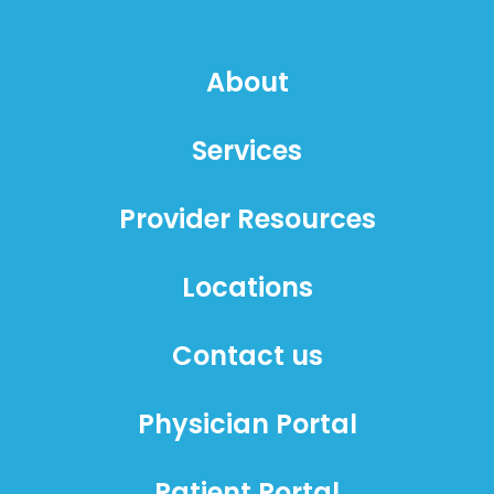
About
Services
Provider Resources
Locations
Contact us
Physician Portal
Patient Portal