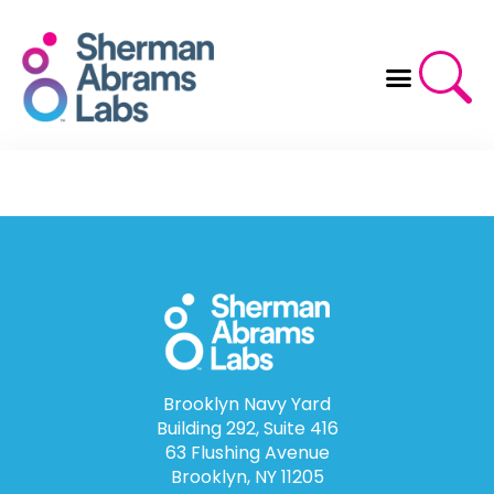
Skip
to
content
Brooklyn Navy Yard
Building 292, Suite 416
63 Flushing Avenue
Brooklyn, NY 11205