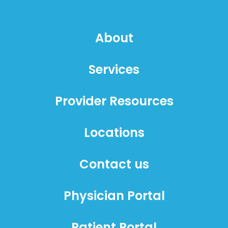
About
Services
Provider Resources
Locations
Contact us
Physician Portal
Patient Portal