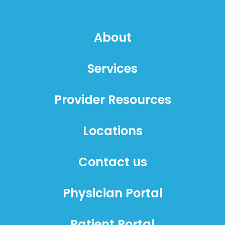
About
Services
Provider Resources
Locations
Contact us
Physician Portal
Patient Portal