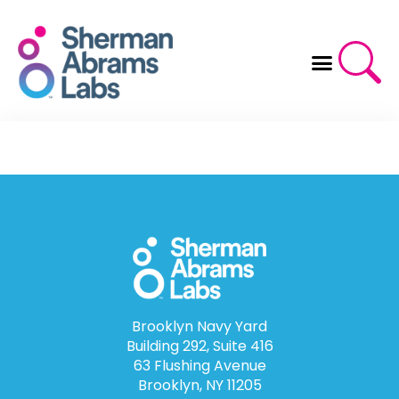
Skip
to
content
Brooklyn Navy Yard
Building 292, Suite 416
63 Flushing Avenue
Brooklyn, NY 11205