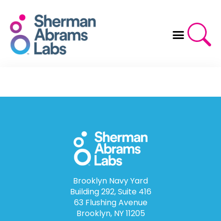
Skip
to
content
Brooklyn Navy Yard
Building 292, Suite 416
63 Flushing Avenue
Brooklyn, NY 11205