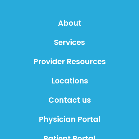
About
Services
Provider Resources
Locations
Contact us
Physician Portal
Patient Portal