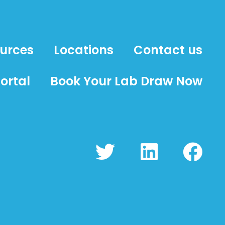
ources
Locations
Contact us
ortal
Book Your Lab Draw Now
T
L
F
w
i
a
i
n
c
t
k
e
t
e
b