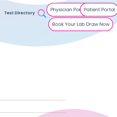
Physician Portal
Patient Portal
Test Directory
Book Your Lab Draw Now