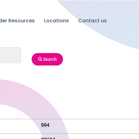
ider Resources
Locations
Contact us
Search
994