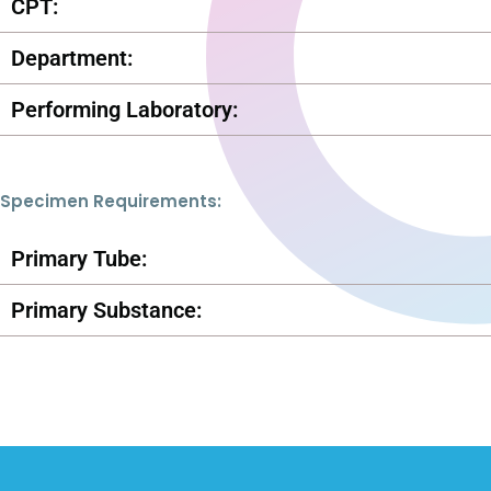
CPT:
Department:
Performing Laboratory:
Specimen Requirements:
Primary Tube:
Primary Substance: