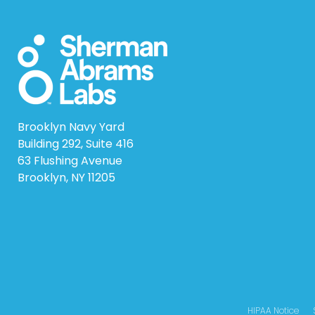
Brooklyn Navy Yard
Building 292, Suite 416
63 Flushing Avenue
Brooklyn, NY 11205
HIPAA Notice