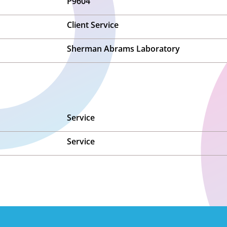
P9604
Client Service
Sherman Abrams Laboratory
Service
Service