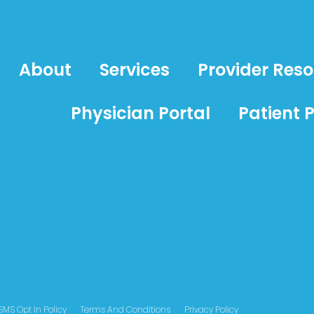
About
Services
Provider Res
Physician Portal
Patient P
SMS Opt In Policy
Terms And Conditions
Privacy Policy