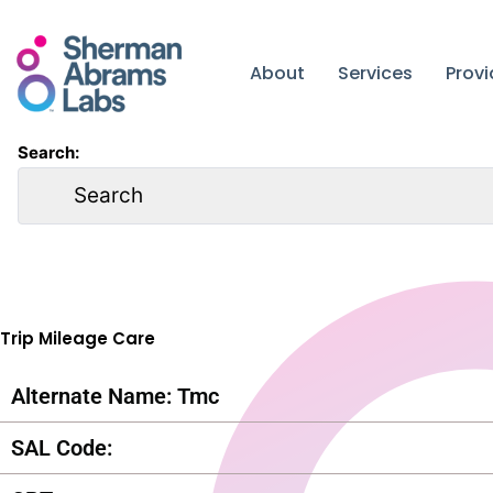
Skip
to
content
About
Services
Prov
Search:
Trip Mileage Care
Alternate Name: Tmc
SAL Code: