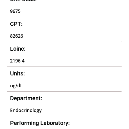
9675
CPT:
82626
Loinc:
2196-4
Units:
ng/dL
Department:
Endocrinology
Performing Laboratory: