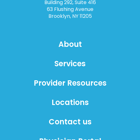
Building 292, Suite 416
63 Flushing Avenue
Brooklyn, NY 11205
About
Services
Provider Resources
Locations
Contact us