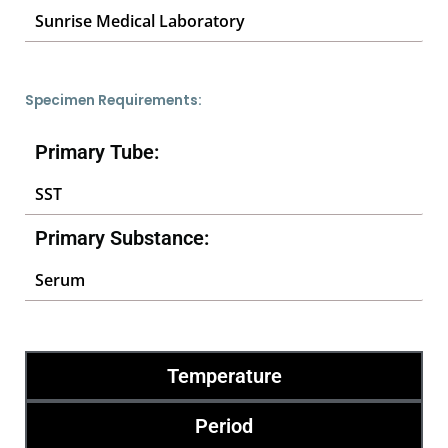
Sunrise Medical Laboratory
Specimen Requirements:
Primary Tube:
SST
Primary Substance:
Serum
Temperature
Period