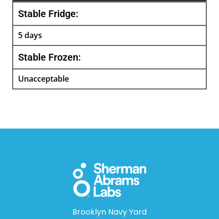
Stable Fridge:
5 days
Stable Frozen:
Unacceptable
Brooklyn Navy Yard