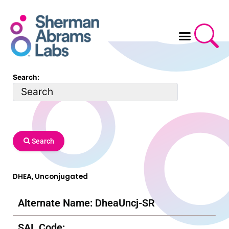
Skip
to
content
Search:
Search
DHEA, Unconjugated
Alternate Name: DheaUncj-SR
SAL Code: