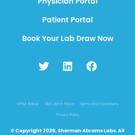
Physician Portal
Patient Portal
Book Your Lab Draw Now
T
L
F
w
i
a
i
n
c
t
k
e
t
e
b
HIPAA Notice
SMS Opt In Policy
Terms And Conditions
e
d
o
Privacy Policy
r
i
o
© Copyright 2026, Sherman Abrams Labs. All
n
k