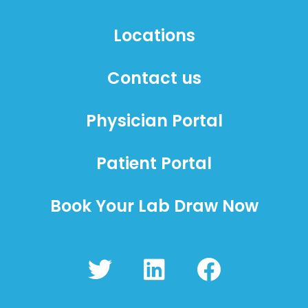
Locations
Contact us
Physician Portal
Patient Portal
Book Your Lab Draw Now
T
L
F
w
i
a
i
n
c