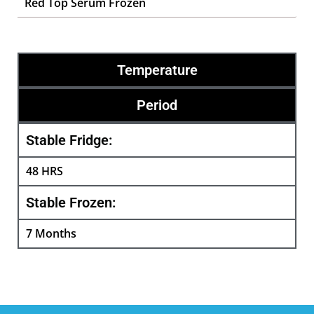
Red Top Serum Frozen
Temperature
Period
Stable Fridge:
48 HRS
Stable Frozen:
7 Months