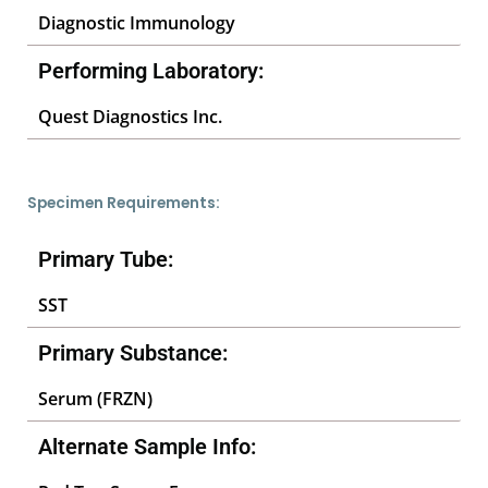
Diagnostic Immunology
Performing Laboratory:
Quest Diagnostics Inc.
Specimen Requirements:
Primary Tube:
SST
Primary Substance:
Serum (FRZN)
Alternate Sample Info: