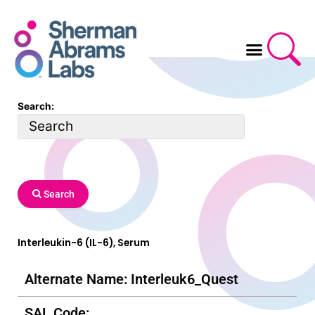
Skip
to
content
Search:
Search
Interleukin-6 (IL-6), Serum
Alternate Name: Interleuk6_Quest
SAL Code: