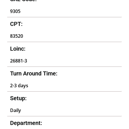
9305
CPT:
83520
Loinc:
26881-3
Turn Around Time:
2-3 days
Setup:
Daily
Department: