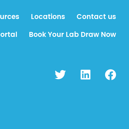
ources
Locations
Contact us
ortal
Book Your Lab Draw Now
T
L
F
w
i
a
i
n
c
t
k
e
t
e
b
e
d
o