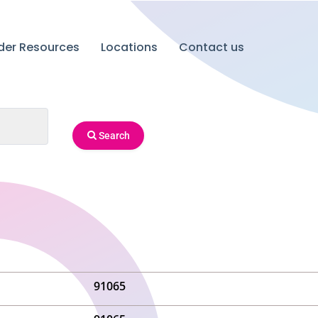
ider Resources
Locations
Contact us
Search
91065