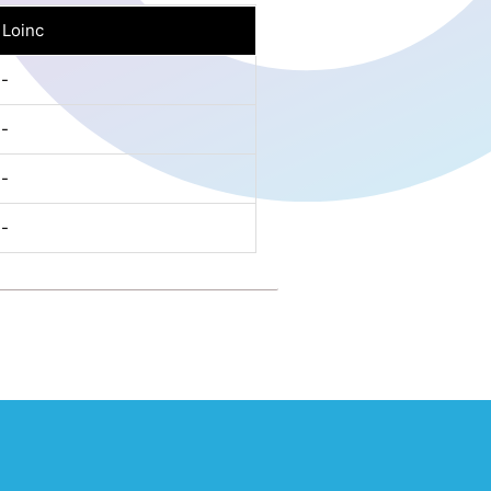
Loinc
-
-
-
-