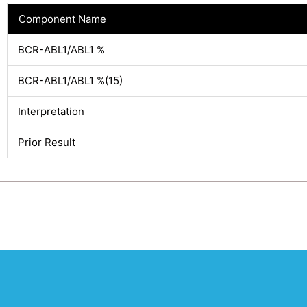
Component Name
BCR-ABL1/ABL1 %
BCR-ABL1/ABL1 %(15)
Interpretation
Prior Result