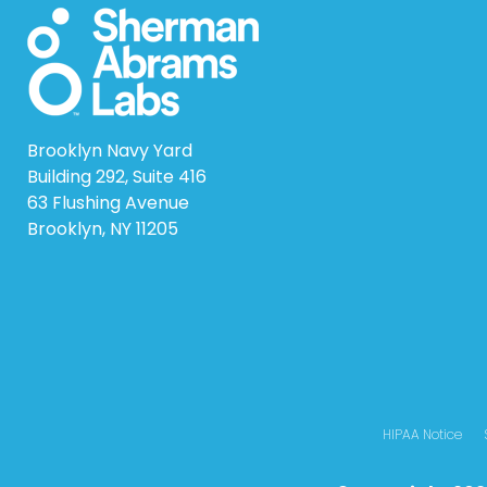
Brooklyn Navy Yard
Building 292, Suite 416
63 Flushing Avenue
Brooklyn, NY 11205
HIPAA Notice