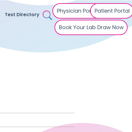
Physician Portal
Patient Portal
Test Directory
Book Your Lab Draw Now