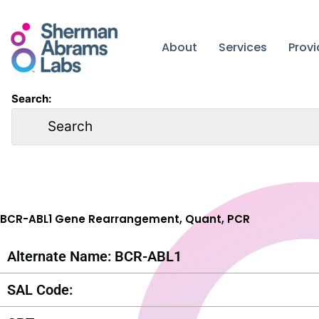
Skip
to
content
About
Services
Prov
Search:
BCR-ABL1 Gene Rearrangement, Quant, PCR
Alternate Name: BCR-ABL1
SAL Code: