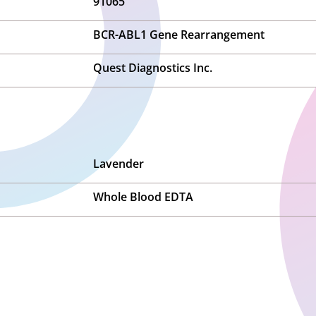
91065
BCR-ABL1 Gene Rearrangement
Quest Diagnostics Inc.
Lavender
Whole Blood EDTA