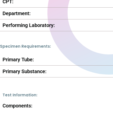
CPT:
Department:
Performing Laboratory:
Specimen Requirements:
Primary Tube:
Primary Substance:
Test Information:
Components: