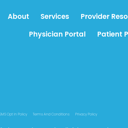
About
Services
Provider Res
Physician Portal
Patient P
SMS Opt In Policy
Terms And Conditions
Privacy Policy