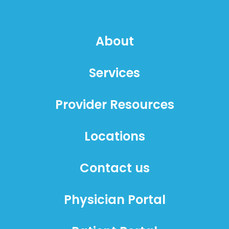
About
Services
Provider Resources
Locations
Contact us
Physician Portal