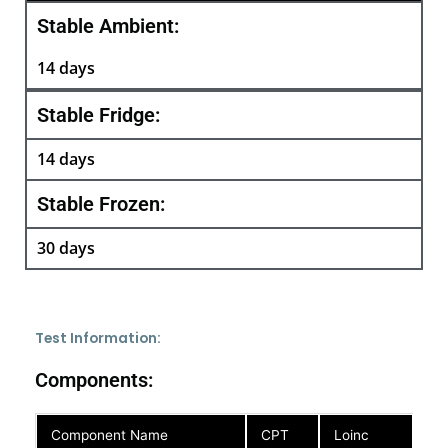
Stable Ambient:
14 days
Stable Fridge:
14 days
Stable Frozen:
30 days
Test Information:
Components:
Component Name
CPT
Loinc