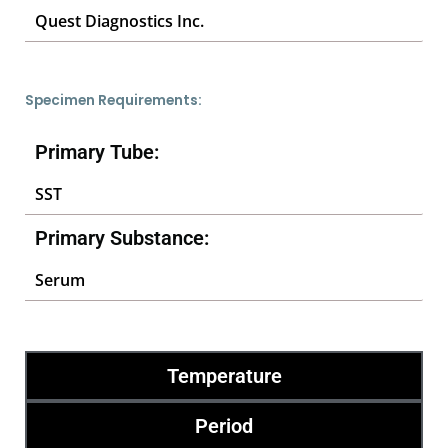
Quest Diagnostics Inc.
Specimen Requirements:
Primary Tube:
SST
Primary Substance:
Serum
Temperature
Period