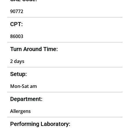
90772
CPT:
86003
Turn Around Time:
2 days
Setup:
Mon-Sat am
Department:
Allergens
Performing Laboratory: