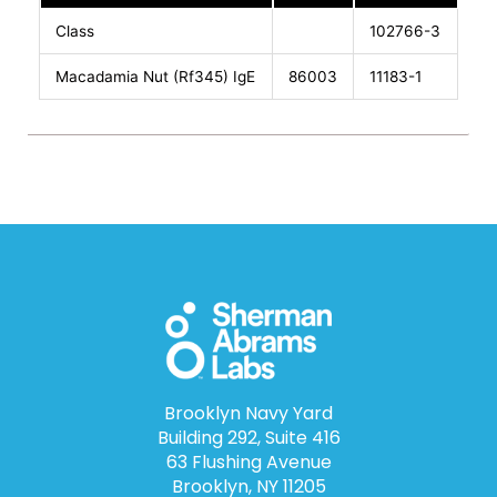
Class
102766-3
Macadamia Nut (Rf345) IgE
86003
11183-1
Brooklyn Navy Yard
Building 292, Suite 416
63 Flushing Avenue
Brooklyn, NY 11205