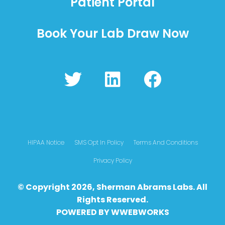
Patient Portal
Book Your Lab Draw Now
T
L
F
w
i
a
i
n
c
t
k
e
t
e
b
HIPAA Notice
SMS Opt In Policy
Terms And Conditions
e
d
o
Privacy Policy
r
i
o
© Copyright 2026, Sherman Abrams Labs. All
n
k
Rights Reserved.
POWERED BY
WWEBWO
RKS