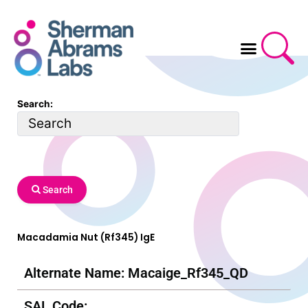
Skip
to
content
Search:
Search
Macadamia Nut (Rf345) IgE
Alternate Name: Macaige_Rf345_QD
SAL Code: