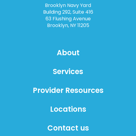
Brooklyn Navy Yard
Building 292, Suite 416
63 Flushing Avenue
Brooklyn, NY 11205
About
Services
Provider Resources
Locations
Contact us