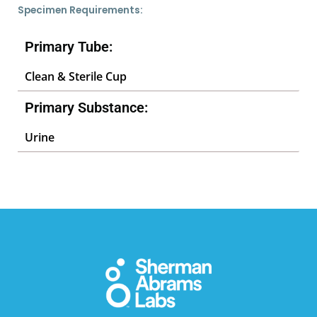
Specimen Requirements:
Primary Tube:
Clean & Sterile Cup
Primary Substance:
Urine