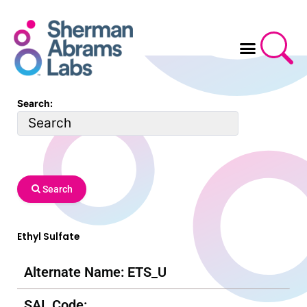
Skip
to
content
Search:
Search
Ethyl Sulfate
Alternate Name: ETS_U
SAL Code: