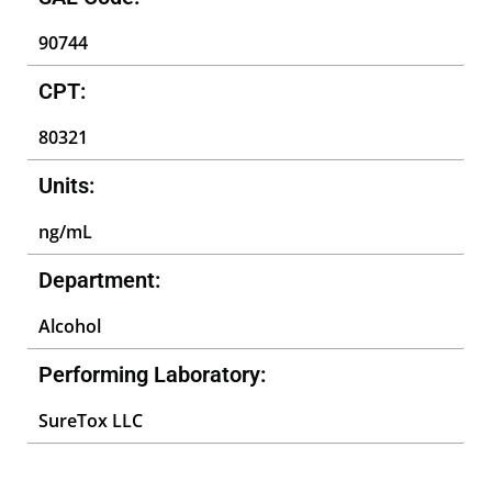
90744
CPT:
80321
Units:
ng/mL
Department:
Alcohol
Performing Laboratory:
SureTox LLC