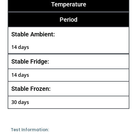
Temperature
Period
Stable Ambient:
14 days
Stable Fridge:
14 days
Stable Frozen:
30 days
Test Information: