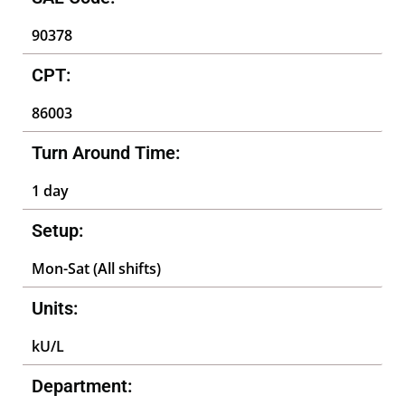
90378
CPT:
86003
Turn Around Time:
1 day
Setup:
Mon-Sat (All shifts)
Units:
kU/L
Department: