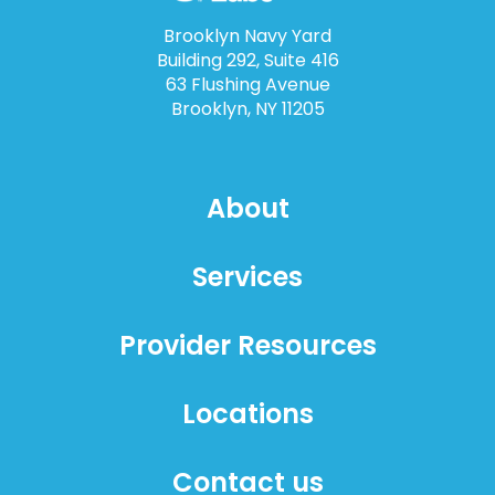
Brooklyn Navy Yard
Building 292, Suite 416
63 Flushing Avenue
Brooklyn, NY 11205
About
Services
Provider Resources
Locations
Contact us