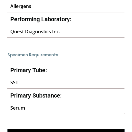
Allergens
Performing Laboratory:
Quest Diagnostics Inc.
Specimen Requirements:
Primary Tube:
SST
Primary Substance:
Serum