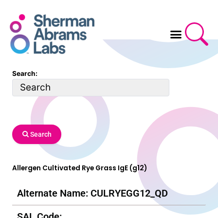
Skip
to
content
Search:
Search
Allergen Cultivated Rye Grass IgE (g12)
Alternate Name: CULRYEGG12_QD
SAL Code: