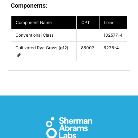
Components:
Component Name
CPT
Loinc
Conventional Class
102577-4
Cultivated Rye Grass (g12)
86003
6236-4
IgE