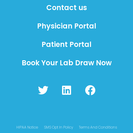
Contact us
Physician Portal
Patient Portal
Book Your Lab Draw Now
T
L
F
w
i
a
i
n
c
t
k
e
t
e
b
HIPAA Notice
SMS Opt In Policy
Terms And Conditions