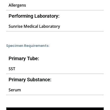
Allergens
Performing Laboratory:
Sunrise Medical Laboratory
Specimen Requirements:
Primary Tube:
SST
Primary Substance:
Serum