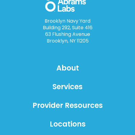
Brooklyn Navy Yard
Building 292, Suite 416
63 Flushing Avenue
Brooklyn, NY 11205
About
Services
Provider Resources
Locations