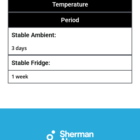
Temperature
Period
Stable Ambient:
3 days
Stable Fridge:
1 week