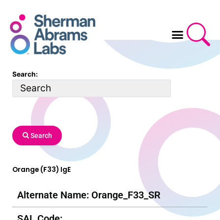
Skip
to
content
Search:
Search
Orange (F33) IgE
Alternate Name: Orange_F33_SR
SAL Code: