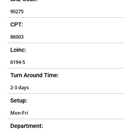
90275
CPT:
86003
Loinc:
6194-5
Turn Around Time:
2-3 days
Setup:
Mon-Fri
Department: