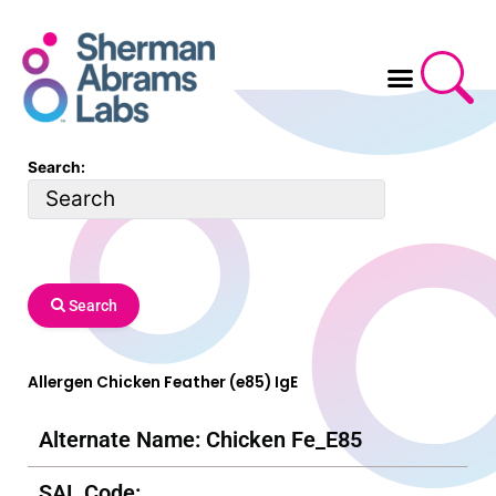
Skip
to
content
Search:
Search
Allergen Chicken Feather (e85) IgE
Alternate Name: Chicken Fe_E85
SAL Code: