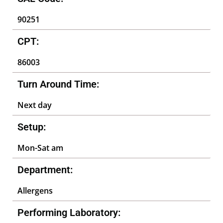
90251
CPT:
86003
Turn Around Time:
Next day
Setup:
Mon-Sat am
Department:
Allergens
Performing Laboratory: