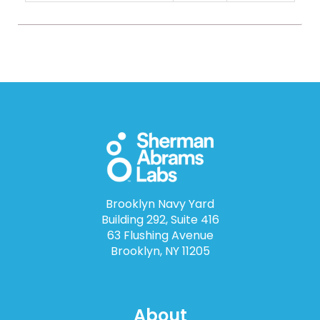
Brooklyn Navy Yard
Building 292, Suite 416
63 Flushing Avenue
Brooklyn, NY 11205
About