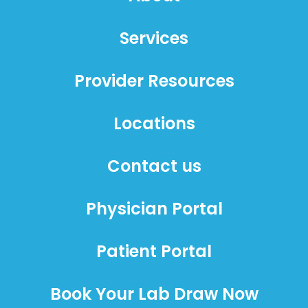
Services
Provider Resources
Locations
Contact us
Physician Portal
Patient Portal
Book Your Lab Draw Now