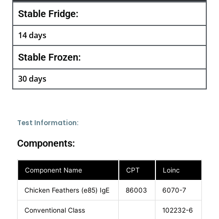
Stable Fridge:
14 days
Stable Frozen:
30 days
Test Information:
Components:
Component Name
CPT
Loinc
Chicken Feathers (e85) IgE
86003
6070-7
Conventional Class
102232-6