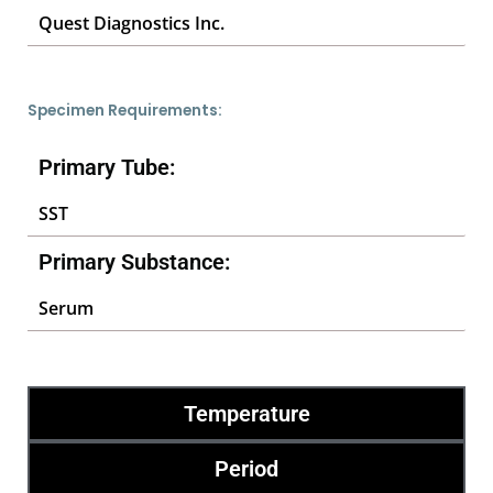
Quest Diagnostics Inc.
Specimen Requirements:
Primary Tube:
SST
Primary Substance:
Serum
Temperature
Period