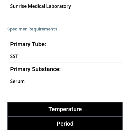
Sunrise Medical Laboratory
Specimen Requirements:
Primary Tube:
SST
Primary Substance:
Serum
Temperature
Period