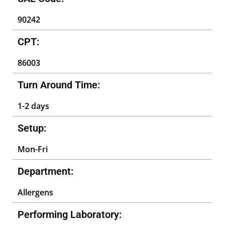
90242
CPT:
86003
Turn Around Time:
1-2 days
Setup:
Mon-Fri
Department:
Allergens
Performing Laboratory: