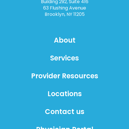
Building 292, Suite 416
63 Flushing Avenue
Brooklyn, NY 11205
About
Services
Provider Resources
Locations
Contact us