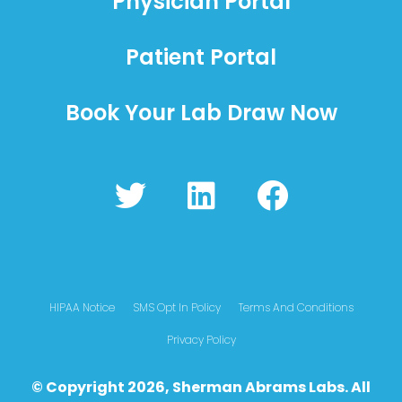
Physician Portal
Patient Portal
Book Your Lab Draw Now
T
L
F
w
i
a
i
n
c
t
k
e
t
e
b
HIPAA Notice
SMS Opt In Policy
Terms And Conditions
e
d
o
Privacy Policy
r
i
o
© Copyright 2026, Sherman Abrams Labs. All
n
k