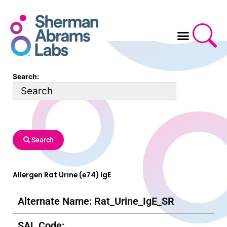
Skip
to
content
Search:
Search
Allergen Rat Urine (e74) IgE
Alternate Name: Rat_Urine_IgE_SR
SAL Code: