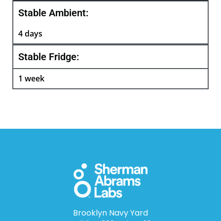
Stable Ambient:
4 days
Stable Fridge:
1 week
Brooklyn Navy Yard