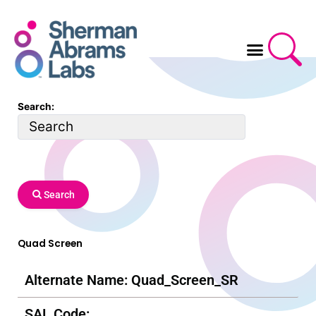
Skip
to
content
Search:
Search
Quad Screen
Alternate Name: Quad_Screen_SR
SAL Code: