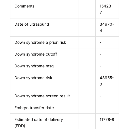
Comments
15423-
7
Date of ultrasound
34970-
4
Down syndrome a priori risk
-
Down syndrome cutoff
-
Down syndrome msg
-
Down syndrome risk
43955-
0
Down syndrome screen result
-
Embryo transfer date
-
Estimated date of delivery
11778-8
(EDD)