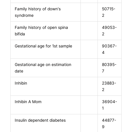
Family history of down's
50715-
syndrome
2
Family history of open spina
49053-
bifida
2
Gestational age for 1st sample
90367-
4
Gestational age on estimation
80395-
date
7
Inhibin
23883-
2
Inhibin A Mom
36904-
1
Insulin dependent diabetes
44877-
9