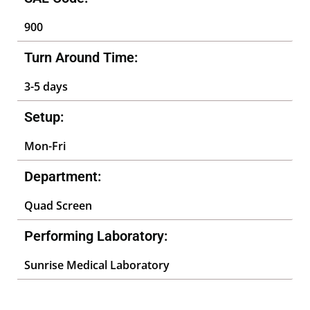
900
Turn Around Time:
3-5 days
Setup:
Mon-Fri
Department:
Quad Screen
Performing Laboratory:
Sunrise Medical Laboratory