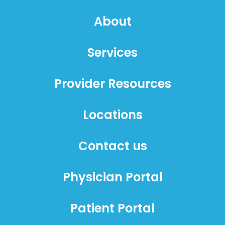
About
Services
Provider Resources
Locations
Contact us
Physician Portal
Patient Portal