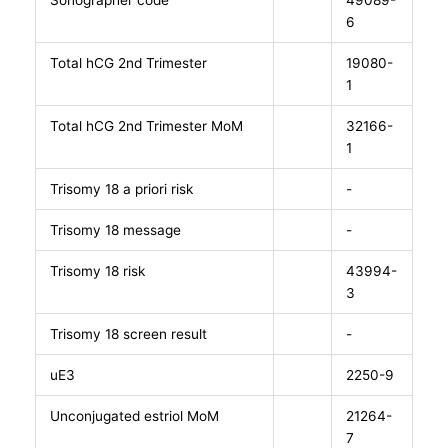
Sonographer code
49089-
6
Total hCG 2nd Trimester
19080-
1
Total hCG 2nd Trimester MoM
32166-
1
Trisomy 18 a priori risk
-
Trisomy 18 message
-
Trisomy 18 risk
43994-
3
Trisomy 18 screen result
-
uE3
2250-9
Unconjugated estriol MoM
21264-
7