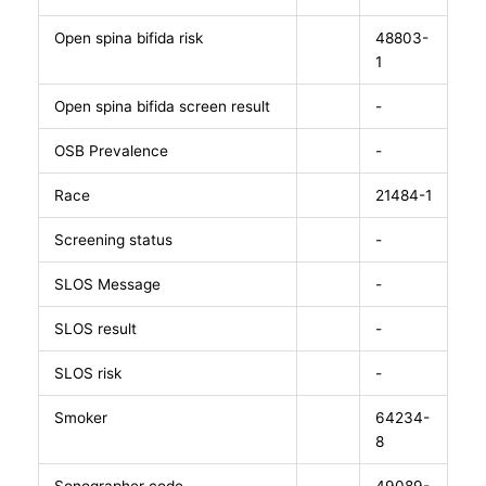
Open spina bifida risk
48803-
1
Open spina bifida screen result
-
OSB Prevalence
-
Race
21484-1
Screening status
-
SLOS Message
-
SLOS result
-
SLOS risk
-
Smoker
64234-
8