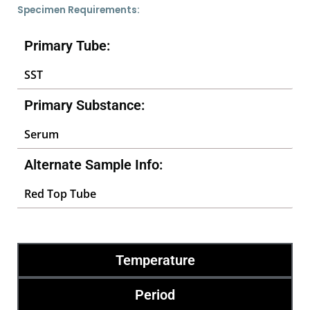
Specimen Requirements:
Primary Tube:
SST
Primary Substance:
Serum
Alternate Sample Info:
Red Top Tube
Temperature
Period