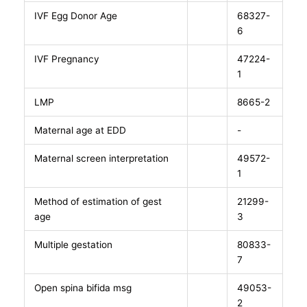
IVF Egg Donor Age
68327-
6
IVF Pregnancy
47224-
1
LMP
8665-2
Maternal age at EDD
-
Maternal screen interpretation
49572-
1
Method of estimation of gest
21299-
age
3
Multiple gestation
80833-
7
Open spina bifida msg
49053-
2