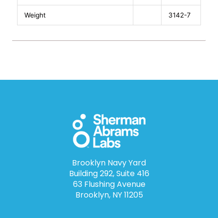
Weight
3142-7
Brooklyn Navy Yard
Building 292, Suite 416
63 Flushing Avenue
Brooklyn, NY 11205