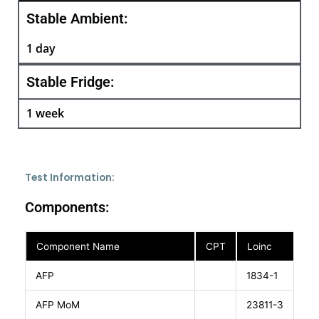
Stable Ambient:
1 day
Stable Fridge:
1 week
Test Information:
Components:
Component Name
CPT
Loinc
AFP
1834-1
AFP MoM
23811-3