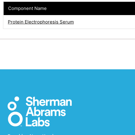
Component Name
Protein Electrophoresis Serum