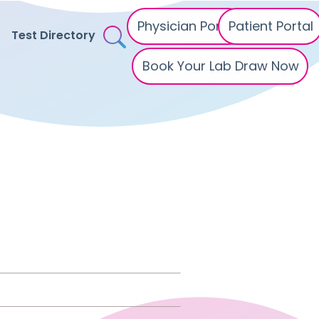
Physician Portal
Patient Portal
Test Directory
Book Your Lab Draw Now