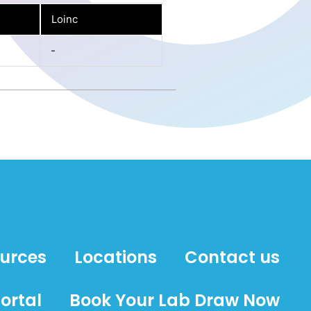
Loinc
-
ources
Locations
Contact us
ortal
Book Your Lab Draw Now