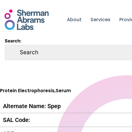
Skip
to
content
About
Services
Prov
Search:
Protein Electrophoresis,Serum
Alternate Name: Spep
SAL Code: