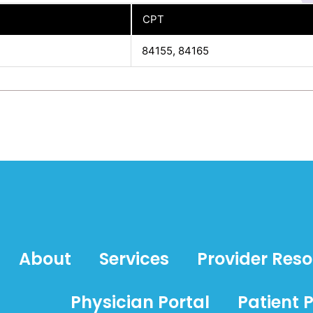
CPT
84155, 84165
About
Services
Provider Res
Physician Portal
Patient P