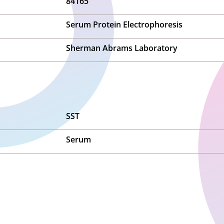
84165
Serum Protein Electrophoresis
Sherman Abrams Laboratory
SST
Serum