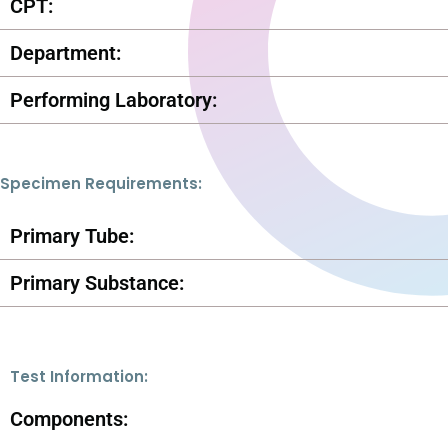
CPT:
Department:
Performing Laboratory:
Specimen Requirements:
Primary Tube:
Primary Substance:
Test Information:
Components: