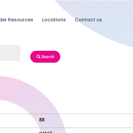
ider Resources
Locations
Contact us
Search
88