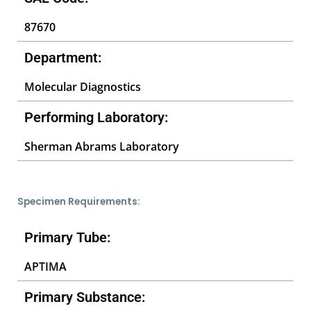
87670
Department:
Molecular Diagnostics
Performing Laboratory:
Sherman Abrams Laboratory
Specimen Requirements:
Primary Tube:
APTIMA
Primary Substance: