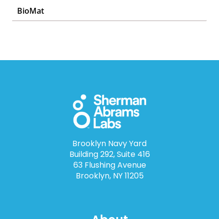
BioMat
Brooklyn Navy Yard
Building 292, Suite 416
63 Flushing Avenue
Brooklyn, NY 11205