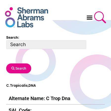
Skip
to
content
Search:
Search
C.Tropicalis,DNA
Alternate Name: C Trop Dna
SAL Code: