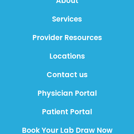
About
Services
Provider Resources
Locations
Contact us
Physician Portal
Patient Portal
Book Your Lab Draw Now