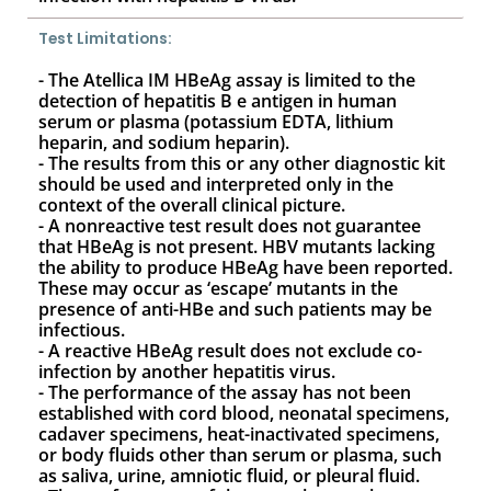
Test Limitations:
- The Atellica IM HBeAg assay is limited to the
detection of hepatitis B e antigen in human
serum or plasma (potassium EDTA, lithium
heparin, and sodium heparin).
- The results from this or any other diagnostic kit
should be used and interpreted only in the
context of the overall clinical picture.
- A nonreactive test result does not guarantee
that HBeAg is not present. HBV mutants lacking
the ability to produce HBeAg have been reported.
These may occur as ‘escape’ mutants in the
presence of anti-HBe and such patients may be
infectious.
- A reactive HBeAg result does not exclude co-
infection by another hepatitis virus.
- The performance of the assay has not been
established with cord blood, neonatal specimens,
cadaver specimens, heat-inactivated specimens,
or body fluids other than serum or plasma, such
as saliva, urine, amniotic fluid, or pleural fluid.