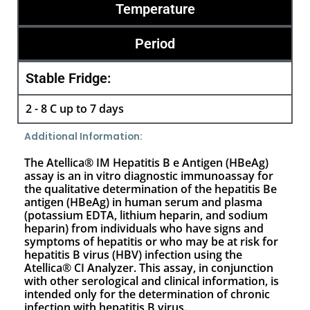
Temperature
Period
Stable Fridge:
2 - 8 C up to 7 days
Additional Information:
The Atellica® IM Hepatitis B e Antigen (HBeAg)
assay is an in vitro diagnostic immunoassay for
the qualitative determination of the hepatitis Be
antigen (HBeAg) in human serum and plasma
(potassium EDTA, lithium heparin, and sodium
heparin) from individuals who have signs and
symptoms of hepatitis or who may be at risk for
hepatitis B virus (HBV) infection using the
Atellica® CI Analyzer. This assay, in conjunction
with other serological and clinical information, is
intended only for the determination of chronic
infection with hepatitis B virus.