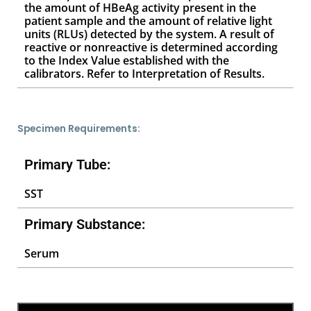
the amount of HBeAg activity present in the
patient sample and the amount of relative light
units (RLUs) detected by the system. A result of
reactive or nonreactive is determined according
to the Index Value established with the
calibrators. Refer to Interpretation of Results.
Specimen Requirements:
Primary Tube:
SST
Primary Substance:
Serum