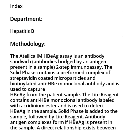
Index
Department:
Hepatitis B
Methodology:
The Atellica IM HBeAg assay is an antibody
sandwich (antibodies bridged by an antigen
present in a sample) 2-step immunoassay. The
Solid Phase contains a preformed complex of
streptavidin coated microparticles and
biotinylated anti-HBe monoclonal antibody and is
used to capture
HBeAg from the patient sample. The Lite Reagent
contains anti-HBe monoclonal antibody labeled
with acridinium ester and is used to detect
HBeAg in the sample. Solid Phase is added to the
sample, followed by Lite Reagent. Antibody-
antigen complexes form if HBeAg is present in
the sample. A direct relationship exists between