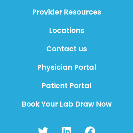
Provider Resources
Locations
Contact us
Physician Portal
Patient Portal
Book Your Lab Draw Now
T
L
F