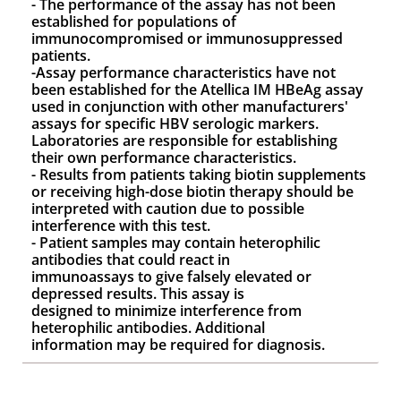
- The performance of the assay has not been
established for populations of
immunocompromised or immunosuppressed
patients.
-Assay performance characteristics have not
been established for the Atellica IM HBeAg assay
used in conjunction with other manufacturers'
assays for specific HBV serologic markers.
Laboratories are responsible for establishing
their own performance characteristics.
- Results from patients taking biotin supplements
or receiving high-dose biotin therapy should be
interpreted with caution due to possible
interference with this test.
- Patient samples may contain heterophilic
antibodies that could react in
immunoassays to give falsely elevated or
depressed results. This assay is
designed to minimize interference from
heterophilic antibodies. Additional
information may be required for diagnosis.