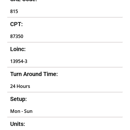
815
CPT:
87350
Loinc:
13954-3
Turn Around Time:
24 Hours
Setup:
Mon - Sun
Units: