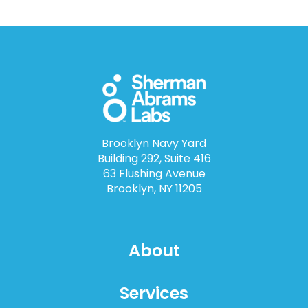
Brooklyn Navy Yard
Building 292, Suite 416
63 Flushing Avenue
Brooklyn, NY 11205
About
Services