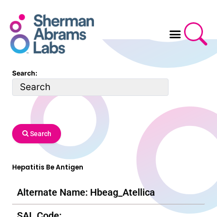
Skip
to
content
Search:
Search
Hepatitis Be Antigen
Alternate Name: Hbeag_Atellica
SAL Code: