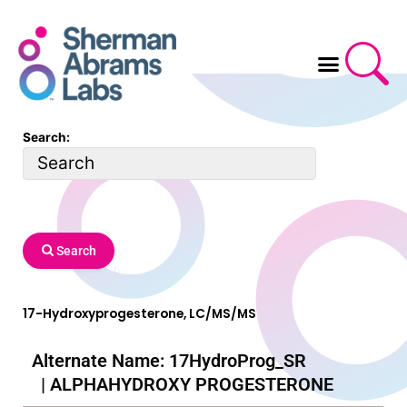
Skip
to
content
Search:
Search
17-Hydroxyprogesterone, LC/MS/MS
Alternate Name: 17HydroProg_SR
| ALPHAHYDROXY PROGESTERONE