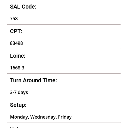
SAL Code:
758
CPT:
83498
Loinc:
1668-3
Turn Around Time:
3-7 days
Setup:
Monday, Wednesday, Friday