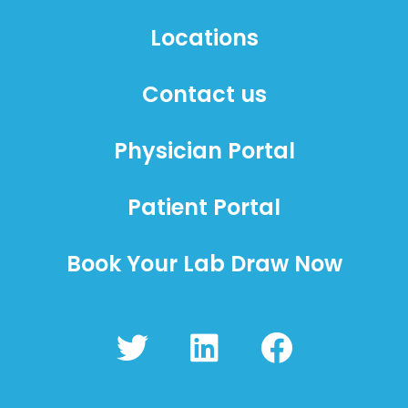
Locations
Contact us
Physician Portal
Patient Portal
Book Your Lab Draw Now
T
L
F
w
i
a
i
n
c