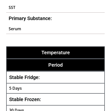
SST
Primary Substance:
Serum
Temperature
Period
Stable Fridge:
5 Days
Stable Frozen:
30 Days