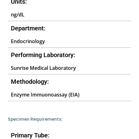
Units:
ng/dL
Department:
Endocrinology
Performing Laboratory:
Sunrise Medical Laboratory
Methodology:
Enzyme Immuonoassay (EIA)
Specimen Requirements:
Primary Tube: