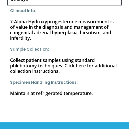
Clinical Info:
7-Alpha-Hydroxyprogesterone measurement is
of value in the diagnosis and management of
congenital adrenal hyperplasia, hirsutism, and
infertility.
Sample Collection:
Collect patient samples using standard
phlebotomy techniques. Click here for additional
collection instructions.
Specimen Handling Instructions:
Maintain at refrigerated temperature.