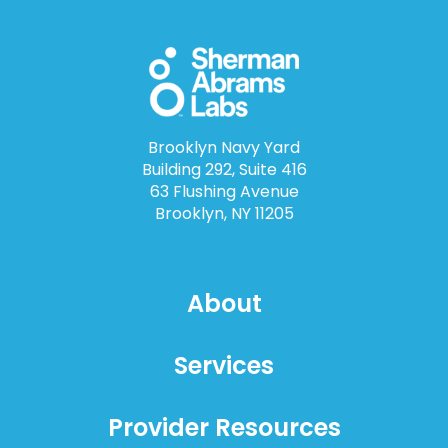
Brooklyn Navy Yard
Building 292, Suite 416
63 Flushing Avenue
Brooklyn, NY 11205
About
Services
Provider Resources