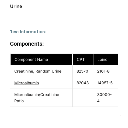
Urine
Test Information:
Components:
Component Name
CPT
Loinc
Creatinine, Random Urine
82570
2161-8
Microalbumin
82043
14957-5
Microalbumin/Creatinine
30000-
Ratio
4