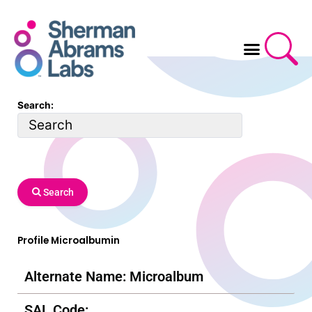
Skip
to
content
Search:
Search
Profile Microalbumin
Alternate Name: Microalbum
SAL Code: