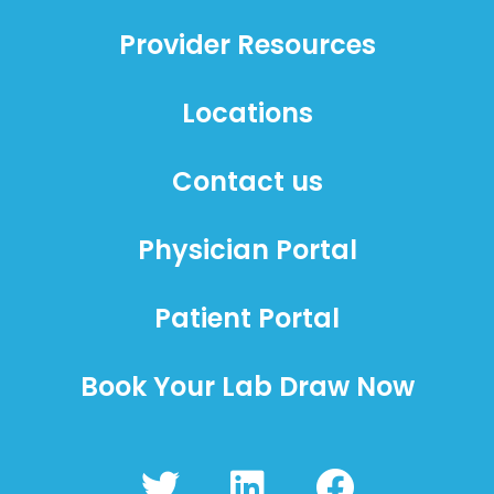
Provider Resources
Locations
Contact us
Physician Portal
Patient Portal
Book Your Lab Draw Now
T
L
F