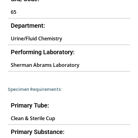
65
Department:
Urine/Fluid Chemistry
Performing Laboratory:
Sherman Abrams Laboratory
Specimen Requirements:
Primary Tube:
Clean & Sterile Cup
Primary Substance: