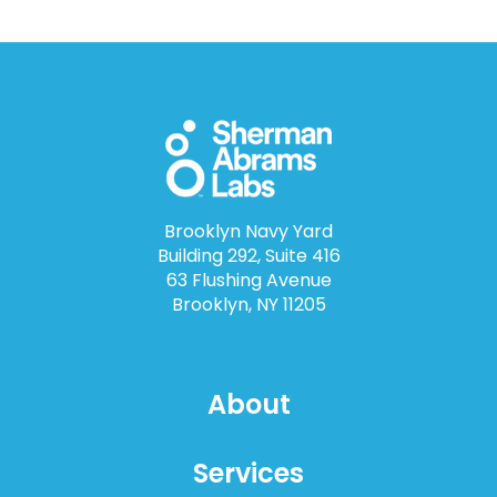
Brooklyn Navy Yard
Building 292, Suite 416
63 Flushing Avenue
Brooklyn, NY 11205
About
Services