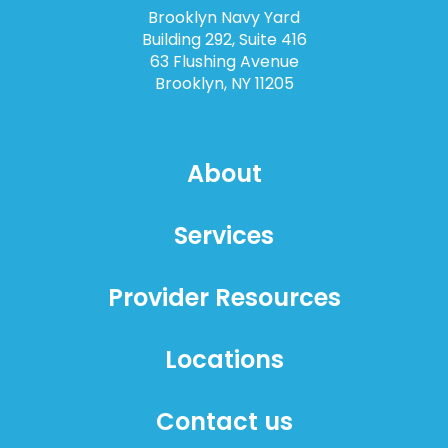
Brooklyn Navy Yard
Building 292, Suite 416
63 Flushing Avenue
Brooklyn, NY 11205
About
Services
Provider Resources
Locations
Contact us