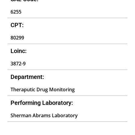
6255
CPT:
80299
Loinc:
3872-9
Department:
Theraputic Drug Monitoring
Performing Laboratory:
Sherman Abrams Laboratory