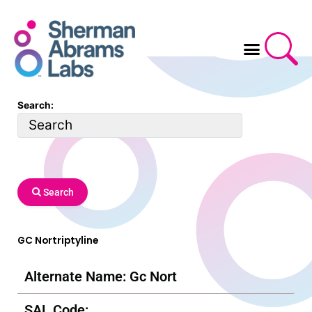
Skip
to
content
Search:
Search
GC Nortriptyline
Alternate Name: Gc Nort
SAL Code: