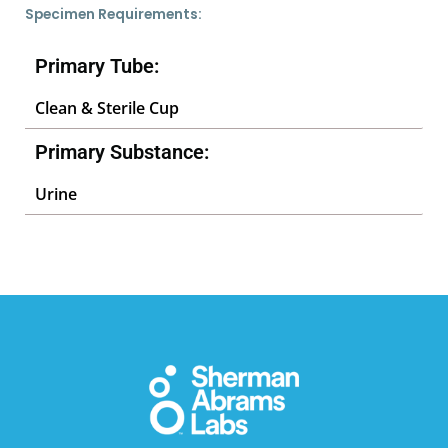
Specimen Requirements:
Primary Tube:
Clean & Sterile Cup
Primary Substance:
Urine