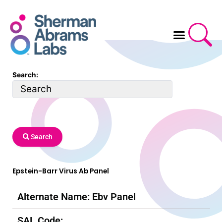
Skip
to
content
Search:
Search
Epstein-Barr Virus Ab Panel
Alternate Name: Ebv Panel
SAL Code: