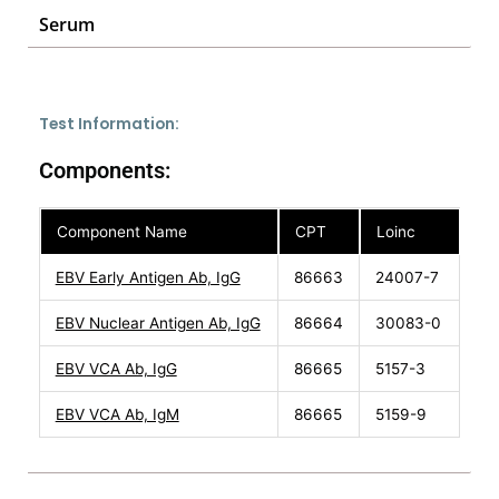
Serum
Test Information:
Components:
Component Name
CPT
Loinc
EBV Early Antigen Ab, IgG
86663
24007-7
EBV Nuclear Antigen Ab, IgG
86664
30083-0
EBV VCA Ab, IgG
86665
5157-3
EBV VCA Ab, IgM
86665
5159-9