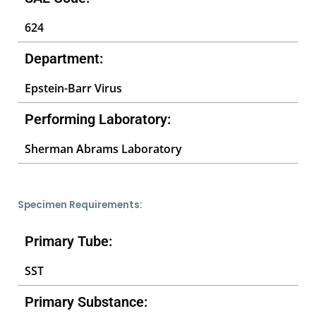
624
Department:
Epstein-Barr Virus
Performing Laboratory:
Sherman Abrams Laboratory
Specimen Requirements:
Primary Tube:
SST
Primary Substance: