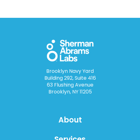
Brooklyn Navy Yard
Building 292, Suite 416
63 Flushing Avenue
Brooklyn, NY 11205
About
Services