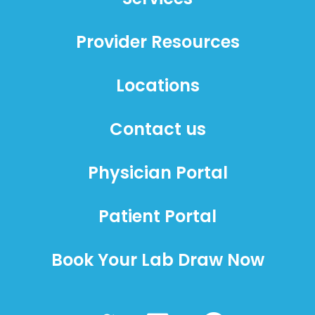
Provider Resources
Locations
Contact us
Physician Portal
Patient Portal
Book Your Lab Draw Now
T
L
F