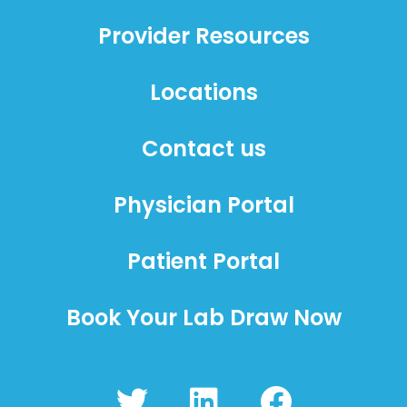
Provider Resources
Locations
Contact us
Physician Portal
Patient Portal
Book Your Lab Draw Now
T
L
F