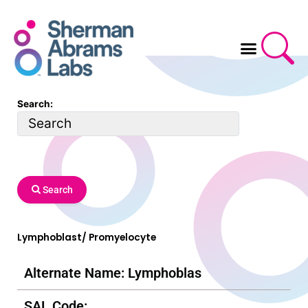
Skip
to
content
Search:
Search
Lymphoblast/ Promyelocyte
Alternate Name: Lymphoblas
SAL Code: