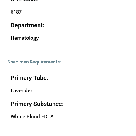
6187
Department:
Hematology
Specimen Requirements:
Primary Tube:
Lavender
Primary Substance:
Whole Blood EDTA