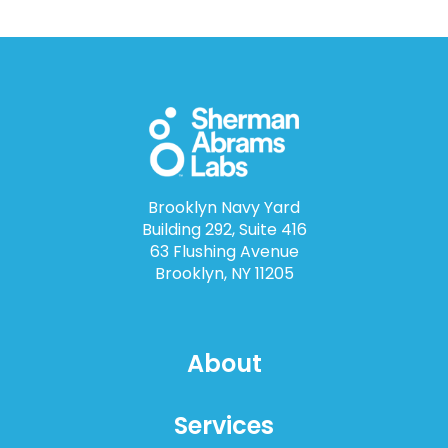
Brooklyn Navy Yard
Building 292, Suite 416
63 Flushing Avenue
Brooklyn, NY 11205
About
Services