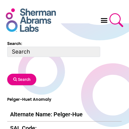
Skip
to
content
Search:
Search
Pelger-Huet Anomaly
Alternate Name: Pelger-Hue
SAL Code: