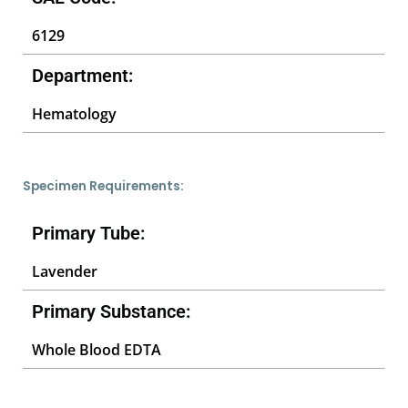
6129
Department:
Hematology
Specimen Requirements:
Primary Tube:
Lavender
Primary Substance:
Whole Blood EDTA