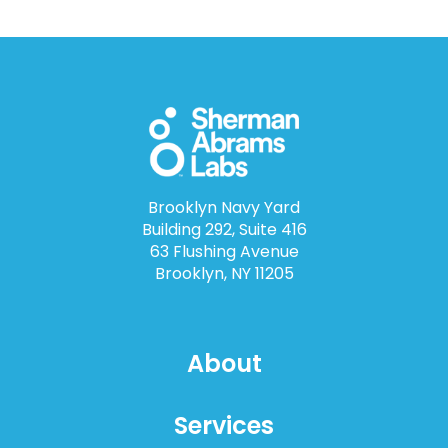
Brooklyn Navy Yard
Building 292, Suite 416
63 Flushing Avenue
Brooklyn, NY 11205
About
Services