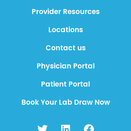
Provider Resources
Locations
Contact us
Physician Portal
Patient Portal
Book Your Lab Draw Now
T
L
F