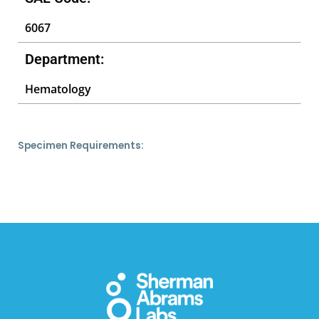
6067
Department:
Hematology
Specimen Requirements: