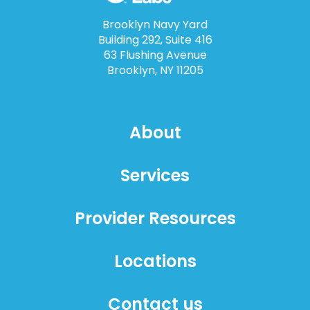
Brooklyn Navy Yard
Building 292, Suite 416
63 Flushing Avenue
Brooklyn, NY 11205
About
Services
Provider Resources
Locations
Contact us