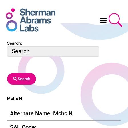
Skip
to
content
Search:
Search
Mchc N
Alternate Name: Mchc N
SAL Code: