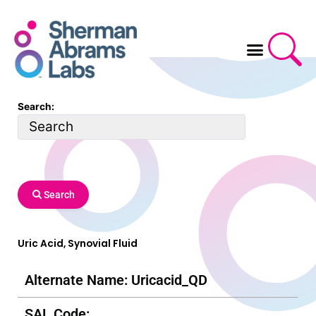
Skip
to
content
Search:
Search
Uric Acid, Synovial Fluid
Alternate Name: Uricacid_QD
SAL Code: