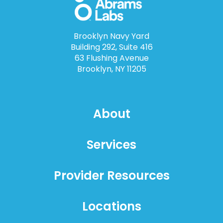
Brooklyn Navy Yard
Building 292, Suite 416
63 Flushing Avenue
Brooklyn, NY 11205
About
Services
Provider Resources
Locations