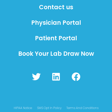
Contact us
Physician Portal
Patient Portal
Book Your Lab Draw Now
T
L
F
w
i
a
i
n
c
t
k
e
t
e
b
HIPAA Notice
SMS Opt In Policy
Terms And Conditions