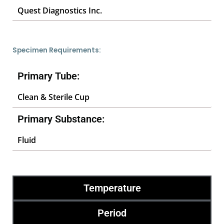
Quest Diagnostics Inc.
Specimen Requirements:
Primary Tube:
Clean & Sterile Cup
Primary Substance:
Fluid
Temperature
Period