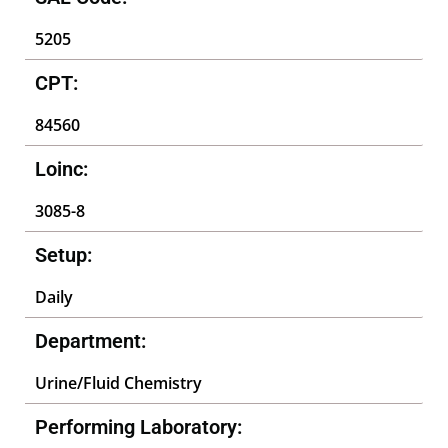
5205
CPT:
84560
Loinc:
3085-8
Setup:
Daily
Department:
Urine/Fluid Chemistry
Performing Laboratory: