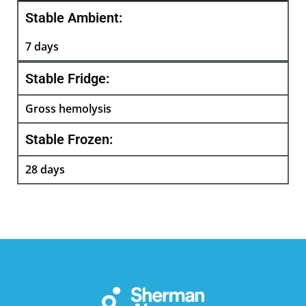
Stable Ambient:
7 days
Stable Fridge:
Gross hemolysis
Stable Frozen:
28 days