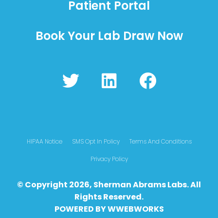
Patient Portal
Book Your Lab Draw Now
T
L
F
w
i
a
i
n
c
t
k
e
t
e
b
HIPAA Notice
SMS Opt In Policy
Terms And Conditions
e
d
o
Privacy Policy
r
i
o
© Copyright 2026, Sherman Abrams Labs. All
n
k
Rights Reserved.
POWERED BY
WWEBWO
RKS