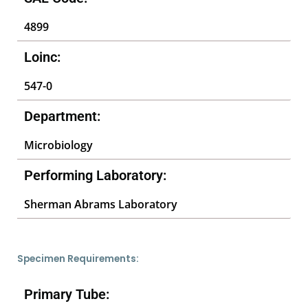
4899
Loinc:
547-0
Department:
Microbiology
Performing Laboratory:
Sherman Abrams Laboratory
Specimen Requirements:
Primary Tube: