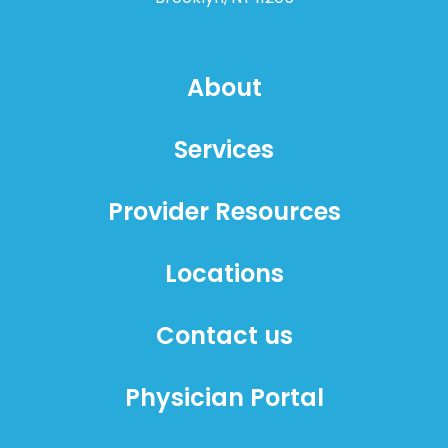
About
Services
Provider Resources
Locations
Contact us
Physician Portal