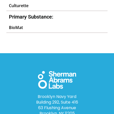
Culturette
Primary Substance:
BioMat
Brooklyn Navy Yard
Building 292, Suite 416
63 Flushing Avenue
Brooklyn, NY 11205