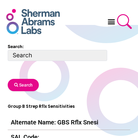
Skip
to
content
Search:
Search
Group B Strep Rflx Sensitivities
Alternate Name: GBS Rflx Snesi
SAL Code: