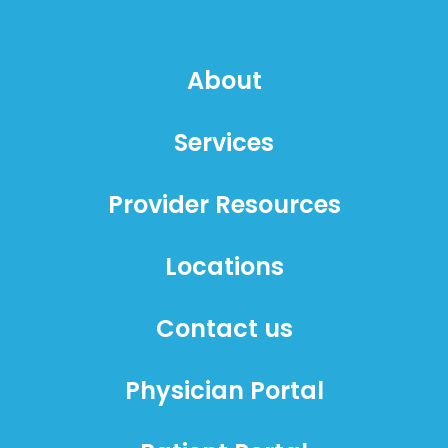
About
Services
Provider Resources
Locations
Contact us
Physician Portal