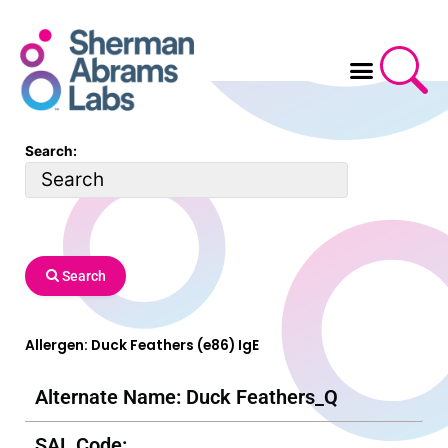
Skip
to
content
Search:
Search
Allergen: Duck Feathers (e86) IgE
Alternate Name: Duck Feathers_Q
SAL Code: