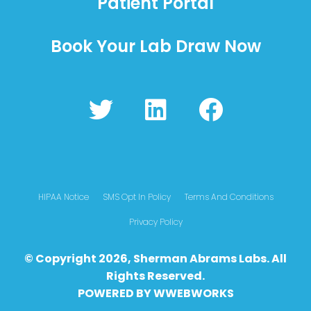
Patient Portal
Book Your Lab Draw Now
T
L
F
w
i
a
i
n
c
t
k
e
t
e
b
HIPAA Notice
SMS Opt In Policy
Terms And Conditions
e
d
o
Privacy Policy
r
i
o
© Copyright 2026, Sherman Abrams Labs. All
n
k
Rights Reserved.
POWERED BY
WWEBWO
RKS