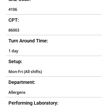
4106
CPT:
86003
Turn Around Time:
1 day
Setup:
Mon-Fri (All shifts)
Department:
Allergens
Performing Laboratory: