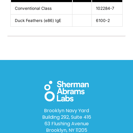
Conventional Class
102284-7
Duck Feathers (e86) IgE
6100-2
Brooklyn Navy Yard
Building 292, Suite 416
63 Flushing Avenue
Brooklyn, NY 11205