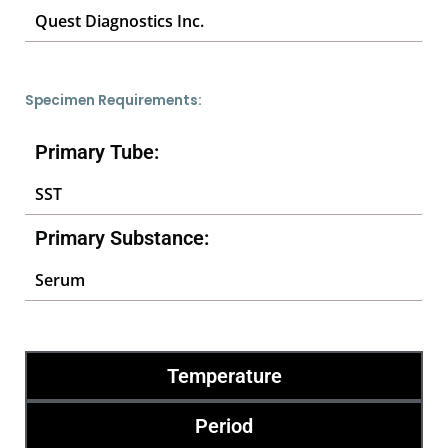
Quest Diagnostics Inc.
Specimen Requirements:
Primary Tube:
SST
Primary Substance:
Serum
Temperature
Period