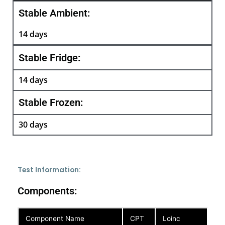
Stable Ambient:
14 days
Stable Fridge:
14 days
Stable Frozen:
30 days
Test Information:
Components:
Component Name
CPT
Loinc