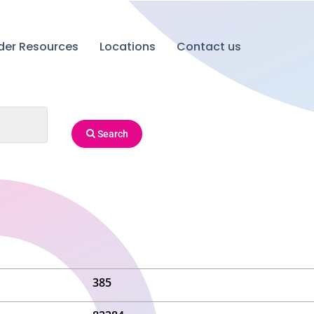
ider Resources
Locations
Contact us
Search
385