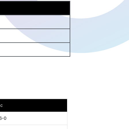
nc
6-0