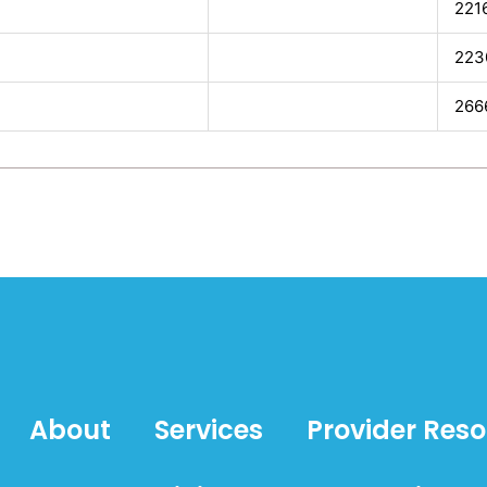
221
223
266
About
Services
Provider Res