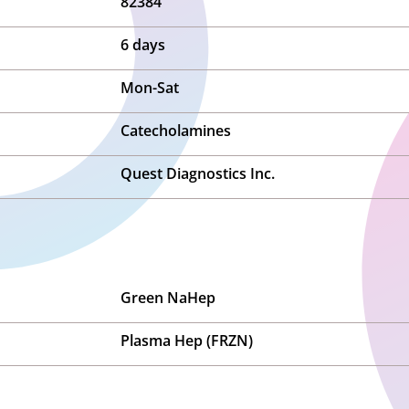
82384
6 days
Mon-Sat
Catecholamines
Quest Diagnostics Inc.
Green NaHep
Plasma Hep (FRZN)