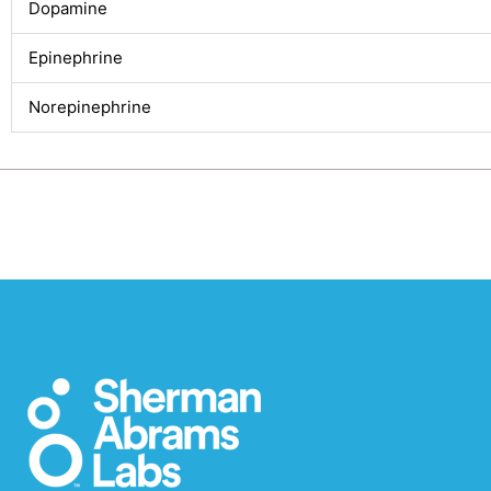
Dopamine
Epinephrine
Norepinephrine