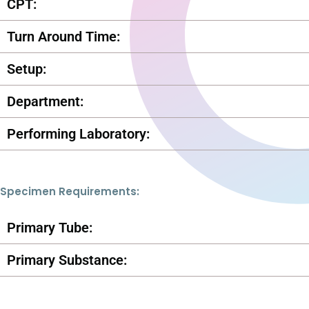
CPT:
Turn Around Time:
Setup:
Department:
Performing Laboratory:
Specimen Requirements:
Primary Tube:
Primary Substance: