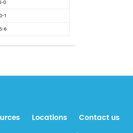
6-0
0-1
6-6
ources
Locations
Contact us