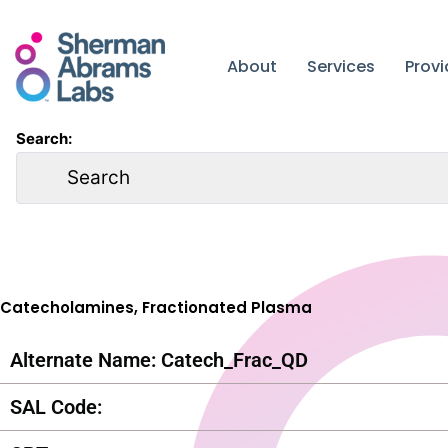
Skip
to
content
About
Services
Prov
Search:
Catecholamines, Fractionated Plasma
Alternate Name: Catech_Frac_QD
SAL Code: