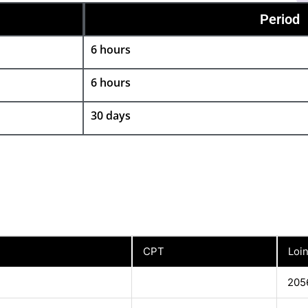
Period
6 hours
6 hours
30 days
CPT
Loi
205