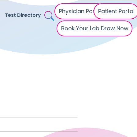
Physician Portal
Patient Portal
Test Directory
Book Your Lab Draw Now