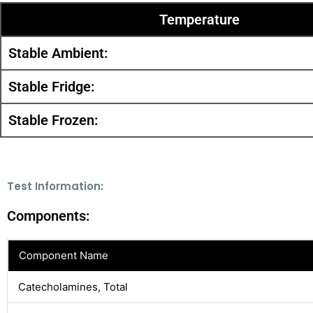
Temperature
Stable Ambient:
Stable Fridge:
Stable Frozen:
Test Information:
Components:
Component Name
Catecholamines, Total