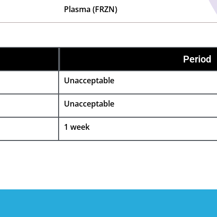
Plasma (FRZN)
Period
Unacceptable
Unacceptable
1 week