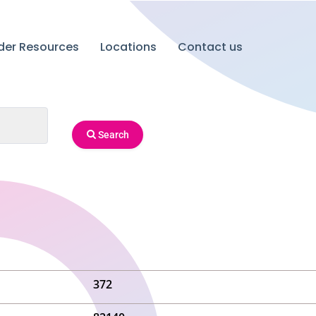
ider Resources
Locations
Contact us
Search
372