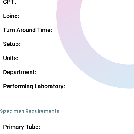
CPT:
Loinc:
Turn Around Time:
Setup:
Units:
Department:
Performing Laboratory:
Specimen Requirements:
Primary Tube: