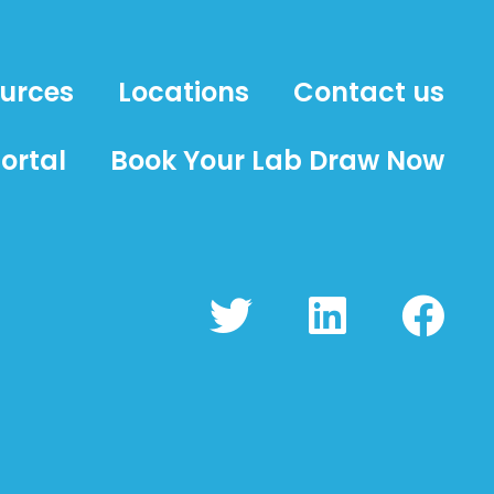
ources
Locations
Contact us
ortal
Book Your Lab Draw Now
T
L
F
w
i
a
i
n
c
t
k
e
t
e
b