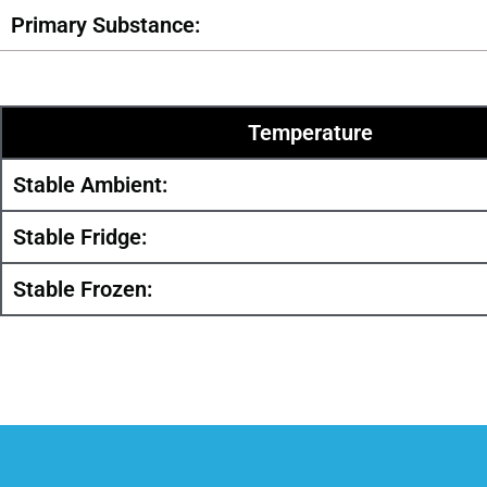
Primary Substance:
Temperature
Stable Ambient:
Stable Fridge:
Stable Frozen: