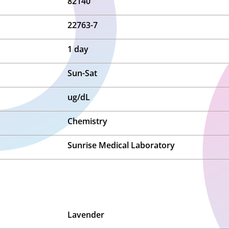
82140
22763-7
1 day
Sun-Sat
ug/dL
Chemistry
Sunrise Medical Laboratory
Lavender