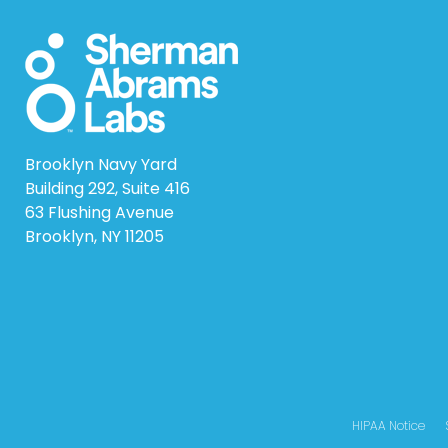
Brooklyn Navy Yard
Building 292, Suite 416
63 Flushing Avenue
Brooklyn, NY 11205
HIPAA Notice