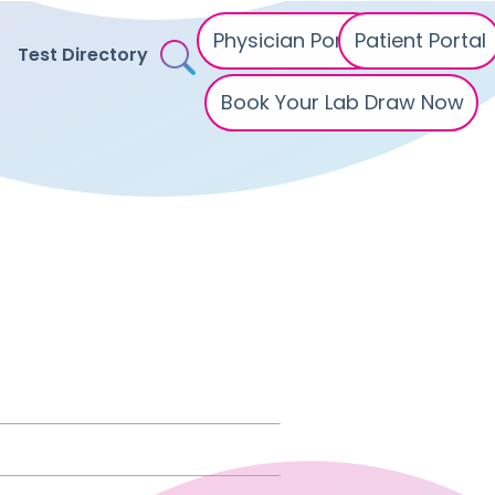
Physician Portal
Patient Portal
Test Directory
Book Your Lab Draw Now