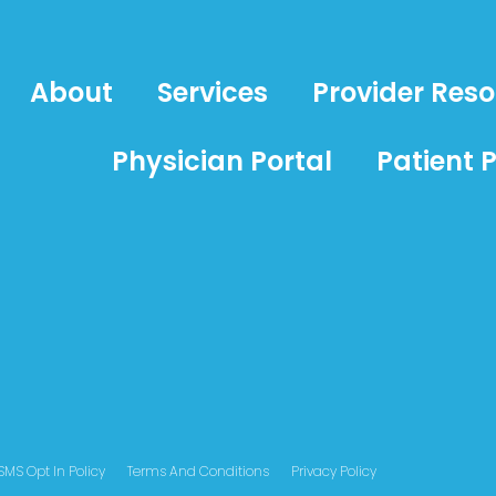
About
Services
Provider Res
Physician Portal
Patient P
SMS Opt In Policy
Terms And Conditions
Privacy Policy