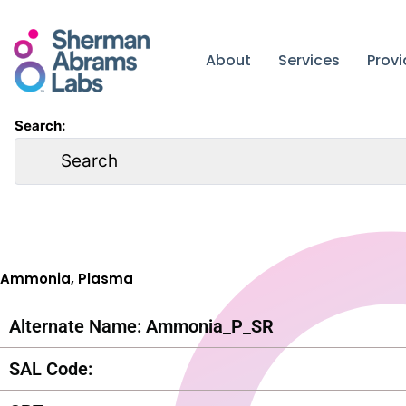
Skip
to
content
About
Services
Prov
Search:
Ammonia, Plasma
Alternate Name: Ammonia_P_SR
SAL Code: