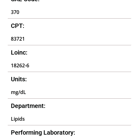
370
CPT:
83721
Loinc:
18262-6
Units:
mg/dL
Department:
Lipids
Performing Laboratory: