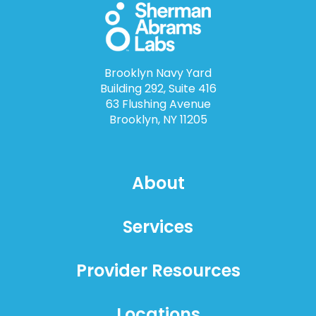
Brooklyn Navy Yard
Building 292, Suite 416
63 Flushing Avenue
Brooklyn, NY 11205
About
Services
Provider Resources
Locations