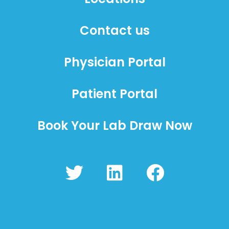
Contact us
Physician Portal
Patient Portal
Book Your Lab Draw Now
T
L
F
w
i
a
i
n
c
t
k
e