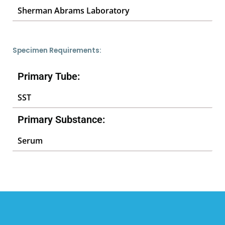
Sherman Abrams Laboratory
Specimen Requirements:
Primary Tube:
SST
Primary Substance:
Serum