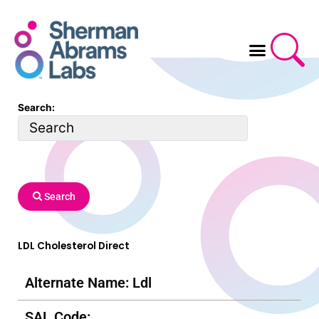
Skip
to
content
Search:
Search
LDL Cholesterol Direct
Alternate Name: Ldl
SAL Code: