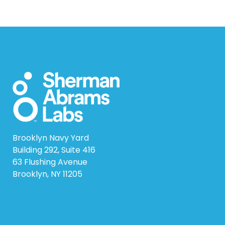
Brooklyn Navy Yard
Building 292, Suite 416
63 Flushing Avenue
Brooklyn, NY 11205