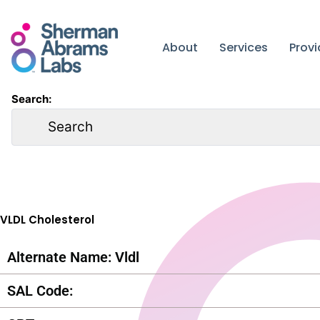
Skip
to
content
About
Services
Prov
Search:
VLDL Cholesterol
Alternate Name: Vldl
SAL Code: