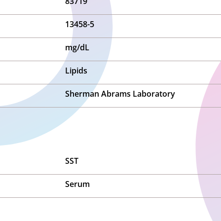
83719
13458-5
mg/dL
Lipids
Sherman Abrams Laboratory
SST
Serum