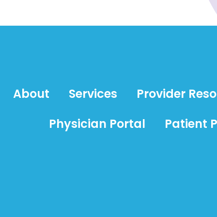
About
Services
Provider Res
Physician Portal
Patient P