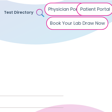
Physician Portal
Patient Portal
Test Directory
Book Your Lab Draw Now