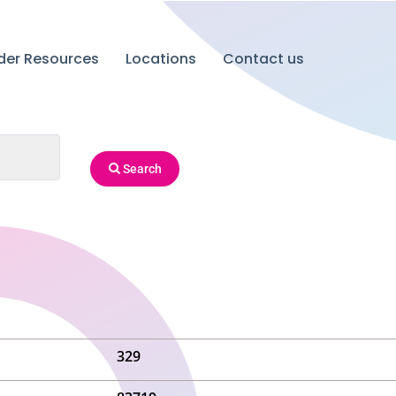
ider Resources
Locations
Contact us
Search
329