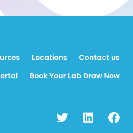
ources
Locations
Contact us
ortal
Book Your Lab Draw Now
T
L
F
w
i
a