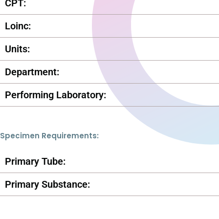
CPT:
Loinc:
Units:
Department:
Performing Laboratory:
Specimen Requirements:
Primary Tube:
Primary Substance: