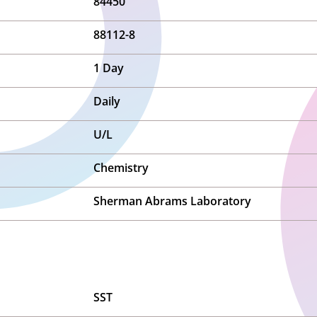
84450
88112-8
1 Day
Daily
U/L
Chemistry
Sherman Abrams Laboratory
SST