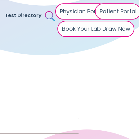
Physician Portal
Patient Portal
Test Directory
Book Your Lab Draw Now