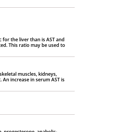
 for the liver than is AST and
ed. This ratio may be used to
skeletal muscles, kidneys,
t. An increase in serum AST is
, progesterone, anabolic-