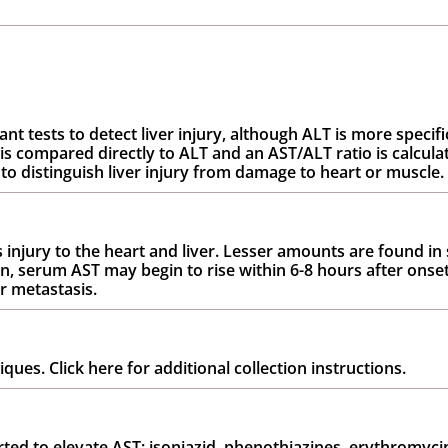
 tests to detect liver injury, although ALT is more specific
 compared directly to ALT and an AST/ALT ratio is calculat
to distinguish liver injury from damage to heart or muscle.
 injury to the heart and liver. Lesser amounts are found in 
on, serum AST may begin to rise within 6-8 hours after onse
er metastasis.
es. Click here for additional collection instructions.
d to elevate AST: isoniazid, phenothiazines, erythromycin