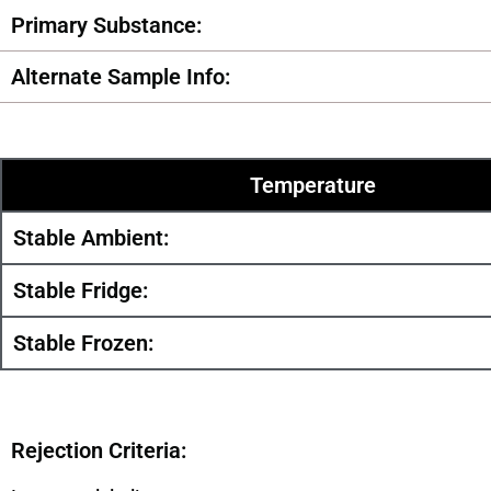
Primary Substance:
Alternate Sample Info:
Temperature
Stable Ambient:
Stable Fridge:
Stable Frozen:
Rejection Criteria: