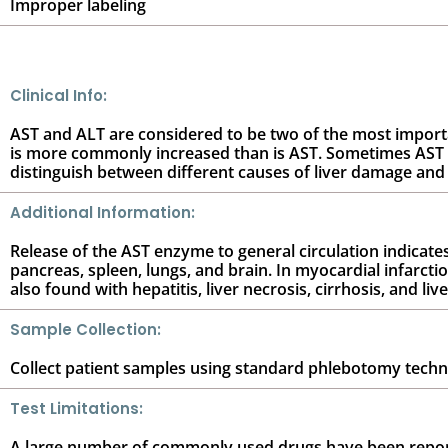
Improper labeling
Clinical Info:
AST and ALT are considered to be two of the most important
is more commonly increased than is AST. Sometimes AST is
distinguish between different causes of liver damage and 
Additional Information:
Release of the AST enzyme to general circulation indicates
pancreas, spleen, lungs, and brain. In myocardial infarcti
also found with hepatitis, liver necrosis, cirrhosis, and liv
Sample Collection:
Collect patient samples using standard phlebotomy techniqu
Test Limitations:
A large number of commonly used drugs have been reporte