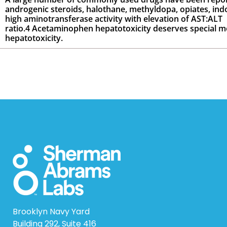
androgenic steroids, halothane, methyldopa, opiates, ind
high aminotransferase activity with elevation of AST:ALT
ratio.4 Acetaminophen hepatotoxicity deserves special me
hepatotoxicity.
Brooklyn Navy Yard
Building 292, Suite 416