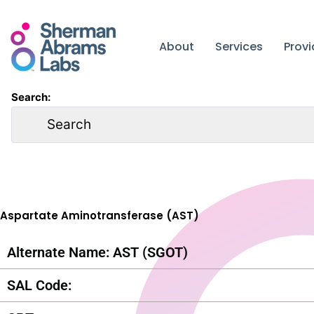
Skip
to
content
About
Services
Prov
Search:
Aspartate Aminotransferase (AST)
Alternate Name: AST (SGOT)
SAL Code: