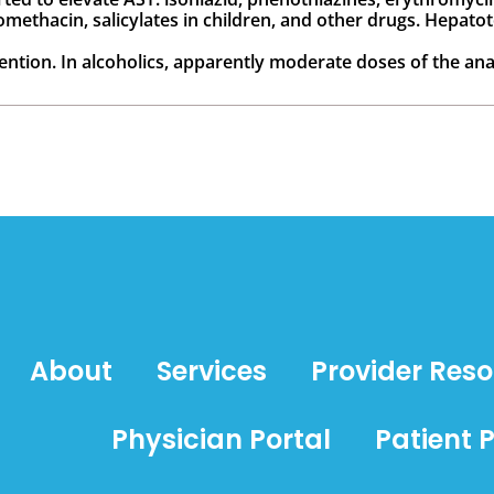
omethacin, salicylates in children, and other drugs. Hepat
ntion. In alcoholics, apparently moderate doses of the an
About
Services
Provider Res
Physician Portal
Patient P