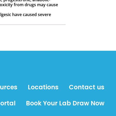
otoxicity from drugs may cause
algesic have caused severe
ources
Locations
Contact us
ortal
Book Your Lab Draw Now