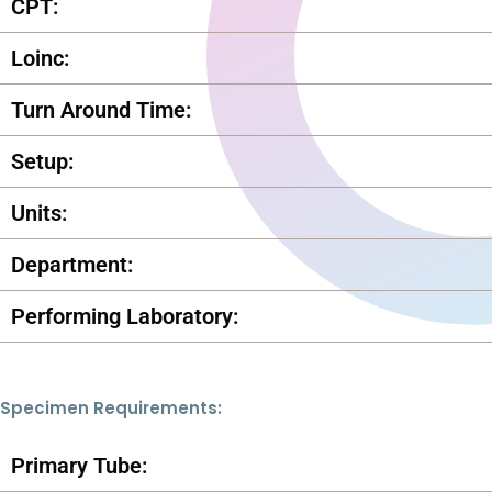
CPT:
Loinc:
Turn Around Time:
Setup:
Units:
Department:
Performing Laboratory:
Specimen Requirements:
Primary Tube: