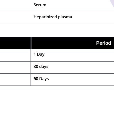
Serum
Heparinized plasma
Period
1 Day
30 days
60 Days