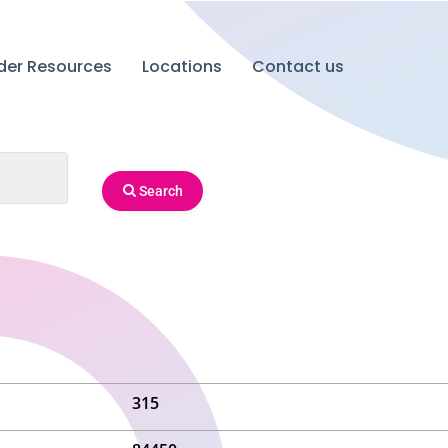
ider Resources
Locations
Contact us
Search
315