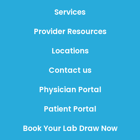
Services
Provider Resources
Locations
Contact us
Physician Portal
Patient Portal
Book Your Lab Draw Now