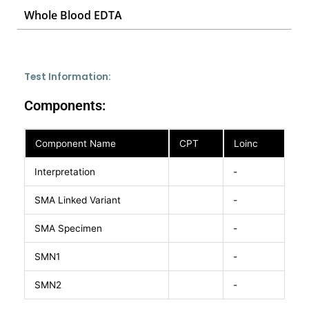
Whole Blood EDTA
Test Information:
Components:
Component Name
CPT
Loinc
Interpretation
-
SMA Linked Variant
-
SMA Specimen
-
SMN1
-
SMN2
-