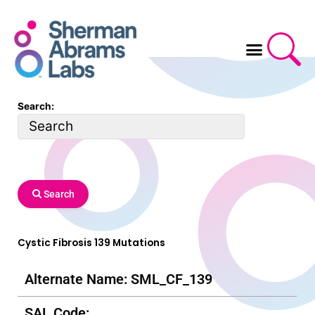
Skip
to
content
Search:
Search
Cystic Fibrosis 139 Mutations
Alternate Name: SML_CF_139
SAL Code: