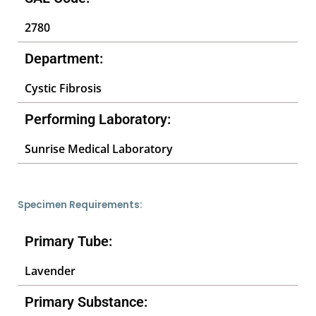
2780
Department:
Cystic Fibrosis
Performing Laboratory:
Sunrise Medical Laboratory
Specimen Requirements:
Primary Tube:
Lavender
Primary Substance: