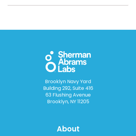
Brooklyn Navy Yard
Building 292, Suite 416
63 Flushing Avenue
Brooklyn, NY 11205
About