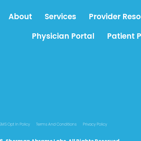
About
Services
Provider Res
Physician Portal
Patient P
SMS Opt In Policy
Terms And Conditions
Privacy Policy