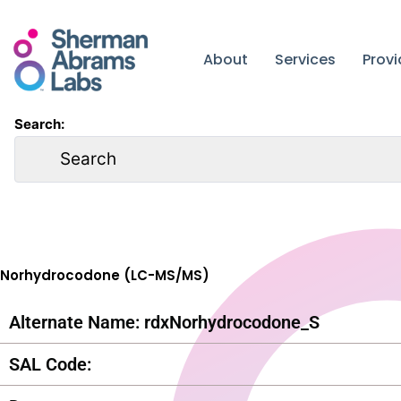
Skip
to
content
About
Services
Prov
Search:
Norhydrocodone (LC-MS/MS)
Alternate Name: rdxNorhydrocodone_S
SAL Code: