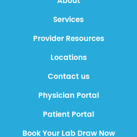
About
Services
Provider Resources
Locations
Contact us
Physician Portal
Patient Portal
Book Your Lab Draw Now