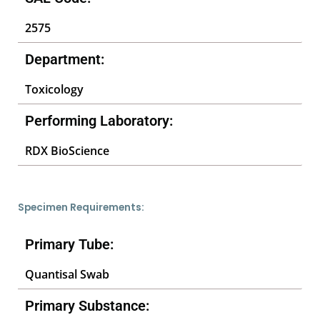
2575
Department:
Toxicology
Performing Laboratory:
RDX BioScience
Specimen Requirements:
Primary Tube:
Quantisal Swab
Primary Substance: