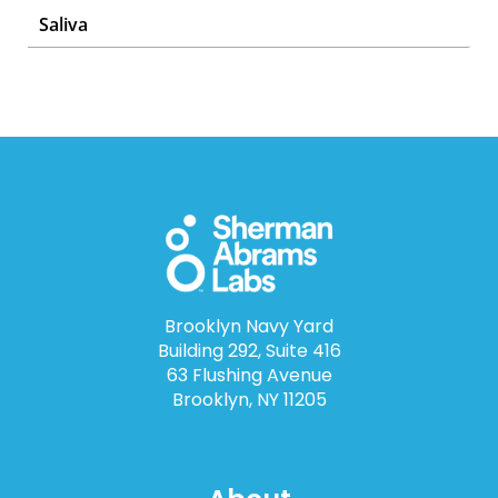
Saliva
Brooklyn Navy Yard
Building 292, Suite 416
63 Flushing Avenue
Brooklyn, NY 11205