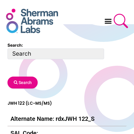
Skip
to
content
Search:
Search
JWH 122 (LC-MS/MS)
Alternate Name: rdxJWH 122_S
SAL Code: