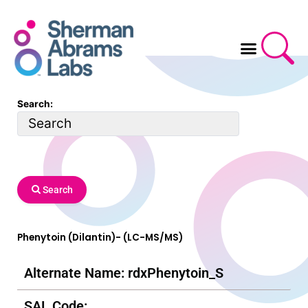
Skip
to
content
Search:
Search
Phenytoin (Dilantin)- (LC-MS/MS)
Alternate Name: rdxPhenytoin_S
SAL Code: