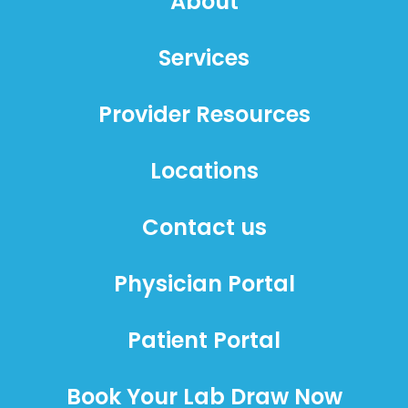
About
Services
Provider Resources
Locations
Contact us
Physician Portal
Patient Portal
Book Your Lab Draw Now