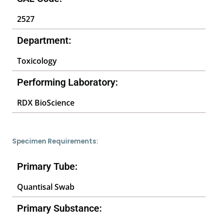
2527
Department:
Toxicology
Performing Laboratory:
RDX BioScience
Specimen Requirements:
Primary Tube:
Quantisal Swab
Primary Substance: