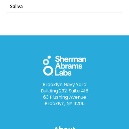
Saliva
Brooklyn Navy Yard
Building 292, Suite 416
63 Flushing Avenue
Brooklyn, NY 11205