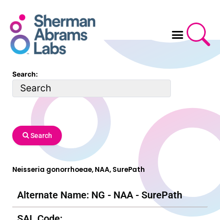
Skip
to
content
Search:
Search
Neisseria gonorrhoeae, NAA, SurePath
Alternate Name: NG - NAA - SurePath
SAL Code: