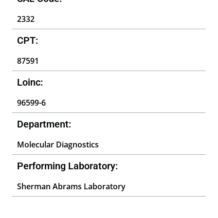
2332
CPT:
87591
Loinc:
96599-6
Department:
Molecular Diagnostics
Performing Laboratory:
Sherman Abrams Laboratory