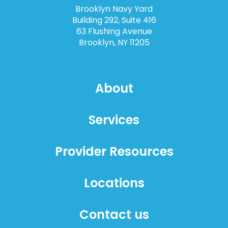
Brooklyn Navy Yard
Building 292, Suite 416
63 Flushing Avenue
Brooklyn, NY 11205
About
Services
Provider Resources
Locations
Contact us