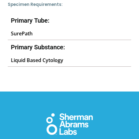
Specimen Requirements:
Primary Tube:
SurePath
Primary Substance:
Liquid Based Cytology