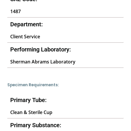
1487
Department:
Client Service
Performing Laboratory:
Sherman Abrams Laboratory
Specimen Requirements:
Primary Tube:
Clean & Sterile Cup
Primary Substance: