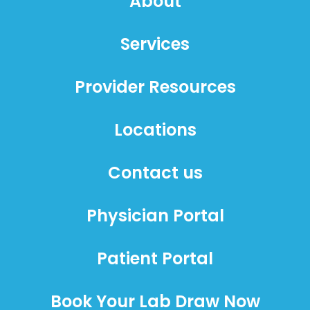
About
Services
Provider Resources
Locations
Contact us
Physician Portal
Patient Portal
Book Your Lab Draw Now