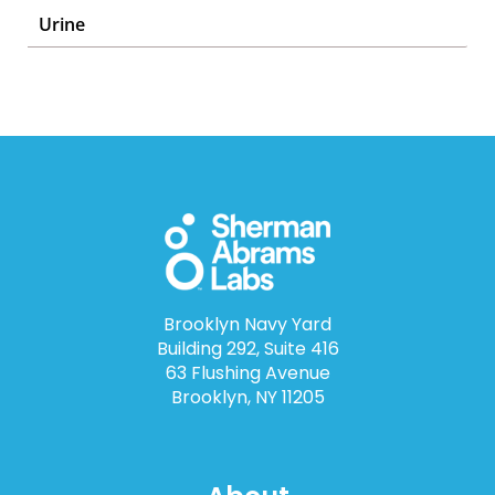
Urine
Brooklyn Navy Yard
Building 292, Suite 416
63 Flushing Avenue
Brooklyn, NY 11205