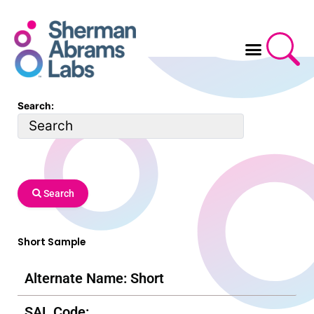
Skip
to
content
Search:
Search
Short Sample
Alternate Name: Short
SAL Code: