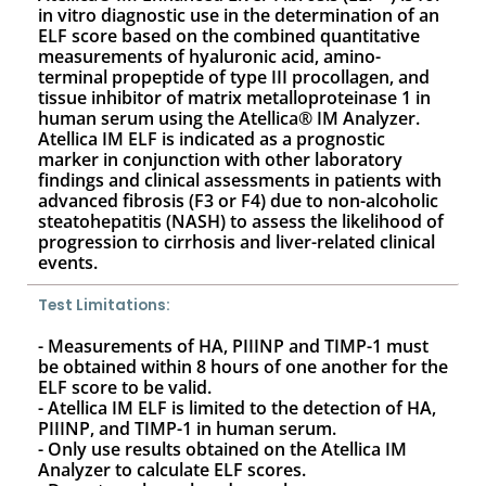
in vitro diagnostic use in the determination of an
ELF score based on the combined quantitative
measurements of hyaluronic acid, amino-
terminal propeptide of type III procollagen, and
tissue inhibitor of matrix metalloproteinase 1 in
human serum using the Atellica® IM Analyzer.
Atellica IM ELF is indicated as a prognostic
marker in conjunction with other laboratory
findings and clinical assessments in patients with
advanced fibrosis (F3 or F4) due to non-alcoholic
steatohepatitis (NASH) to assess the likelihood of
progression to cirrhosis and liver-related clinical
events.
Test Limitations:
- Measurements of HA, PIIINP and TIMP-1 must
be obtained within 8 hours of one another for the
ELF score to be valid.
- Atellica IM ELF is limited to the detection of HA,
PIIINP, and TIMP-1 in human serum.
- Only use results obtained on the Atellica IM
Analyzer to calculate ELF scores.