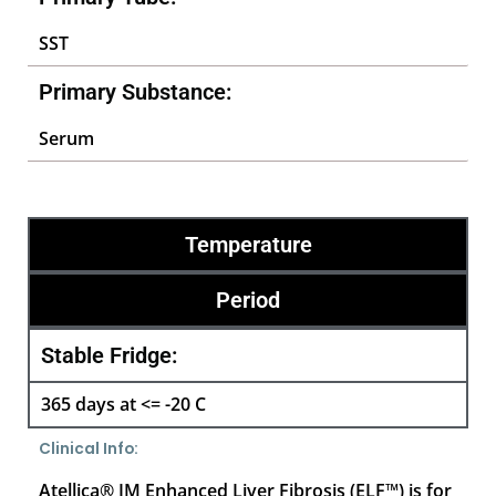
SST
Primary Substance:
Serum
Temperature
Period
Stable Fridge:
365 days at <= -20 C
Clinical Info:
Atellica® IM Enhanced Liver Fibrosis (ELF™) is for