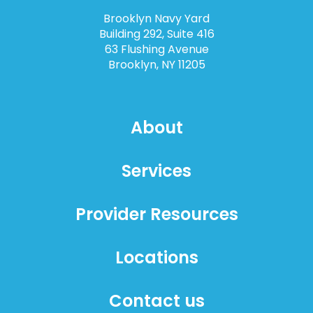
Brooklyn Navy Yard
Building 292, Suite 416
63 Flushing Avenue
Brooklyn, NY 11205
About
Services
Provider Resources
Locations
Contact us