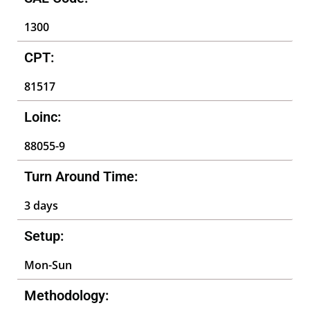
1300
CPT:
81517
Loinc:
88055-9
Turn Around Time:
3 days
Setup:
Mon-Sun
Methodology: