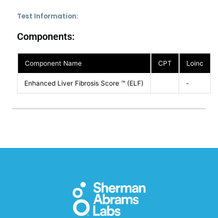
Test Information:
Components:
Component Name
CPT
Loinc
Enhanced Liver Fibrosis Score ™ (ELF)
-