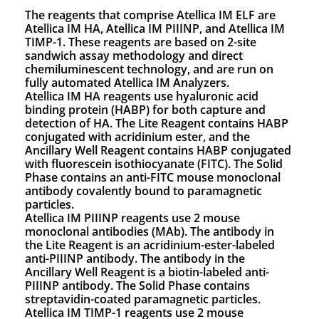
The reagents that comprise Atellica IM ELF are
Atellica IM HA, Atellica IM PIIINP, and Atellica IM
TIMP-1. These reagents are based on 2-site
sandwich assay methodology and direct
chemiluminescent technology, and are run on
fully automated Atellica IM Analyzers.
Atellica IM HA reagents use hyaluronic acid
binding protein (HABP) for both capture and
detection of HA. The Lite Reagent contains HABP
conjugated with acridinium ester, and the
Ancillary Well Reagent contains HABP conjugated
with fluorescein isothiocyanate (FITC). The Solid
Phase contains an anti-FITC mouse monoclonal
antibody covalently bound to paramagnetic
particles.
Atellica IM PIIINP reagents use 2 mouse
monoclonal antibodies (MAb). The antibody in
the Lite Reagent is an acridinium-ester-labeled
anti-PIIINP antibody. The antibody in the
Ancillary Well Reagent is a biotin-labeled anti-
PIIINP antibody. The Solid Phase contains
streptavidin-coated paramagnetic particles.
Atellica IM TIMP-1 reagents use 2 mouse