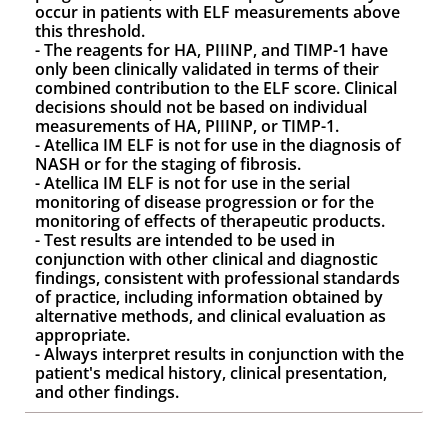
occur in patients with ELF measurements above
this threshold.
- The reagents for HA, PIIINP, and TIMP-1 have
only been clinically validated in terms of their
combined contribution to the ELF score. Clinical
decisions should not be based on individual
measurements of HA, PIIINP, or TIMP-1.
- Atellica IM ELF is not for use in the diagnosis of
NASH or for the staging of fibrosis.
- Atellica IM ELF is not for use in the serial
monitoring of disease progression or for the
monitoring of effects of therapeutic products.
- Test results are intended to be used in
conjunction with other clinical and diagnostic
findings, consistent with professional standards
of practice, including information obtained by
alternative methods, and clinical evaluation as
appropriate.
- Always interpret results in conjunction with the
patient's medical history, clinical presentation,
and other findings.