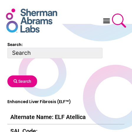
Skip
to
content
Search:
Search
Enhanced Liver Fibrosis (ELF™)
Alternate Name: ELF Atellica
SAL Code: