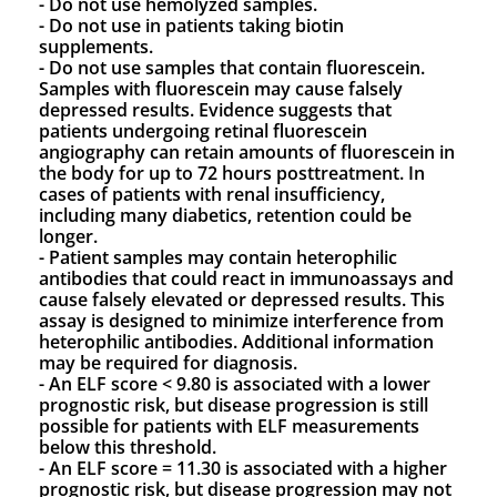
- Do not use hemolyzed samples.
- Do not use in patients taking biotin
supplements.
- Do not use samples that contain fluorescein.
Samples with fluorescein may cause falsely
depressed results. Evidence suggests that
patients undergoing retinal fluorescein
angiography can retain amounts of fluorescein in
the body for up to 72 hours posttreatment. In
cases of patients with renal insufficiency,
including many diabetics, retention could be
longer.
- Patient samples may contain heterophilic
antibodies that could react in immunoassays and
cause falsely elevated or depressed results. This
assay is designed to minimize interference from
heterophilic antibodies. Additional information
may be required for diagnosis.
- An ELF score < 9.80 is associated with a lower
prognostic risk, but disease progression is still
possible for patients with ELF measurements
below this threshold.
- An ELF score = 11.30 is associated with a higher
prognostic risk, but disease progression may not