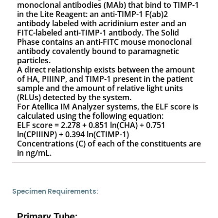
monoclonal antibodies (MAb) that bind to TIMP-1
in the Lite Reagent: an anti-TIMP-1 F(ab)2
antibody labeled with acridinium ester and an
FITC-labeled anti-TIMP-1 antibody. The Solid
Phase contains an anti-FITC mouse monoclonal
antibody covalently bound to paramagnetic
particles.
A direct relationship exists between the amount
of HA, PIIINP, and TIMP-1 present in the patient
sample and the amount of relative light units
(RLUs) detected by the system.
For Atellica IM Analyzer systems, the ELF score is
calculated using the following equation:
ELF score = 2.278 + 0.851 ln(CHA) + 0.751
ln(CPIIINP) + 0.394 ln(CTIMP-1)
Concentrations (C) of each of the constituents are
in ng/mL.
Specimen Requirements:
Primary Tube: