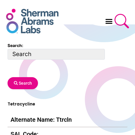
Skip
to
content
Search:
Search
Tetracycline
Alternate Name: Ttrcln
SAL Code: