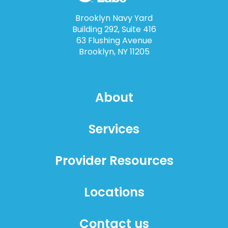
Brooklyn Navy Yard
Building 292, Suite 416
63 Flushing Avenue
Brooklyn, NY 11205
About
Services
Provider Resources
Locations
Contact us