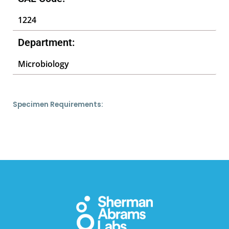
1224
Department:
Microbiology
Specimen Requirements: