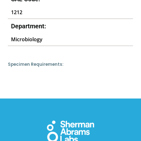
1212
Department:
Microbiology
Specimen Requirements: