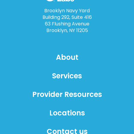
Brooklyn Navy Yard
Building 292, Suite 416
63 Flushing Avenue
Brooklyn, NY 11205
About
Services
Provider Resources
Locations
Contact us