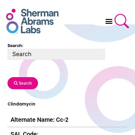
Skip
to
content
Search:
Search
Clindamycin
Alternate Name: Cc-2
SAL Code: