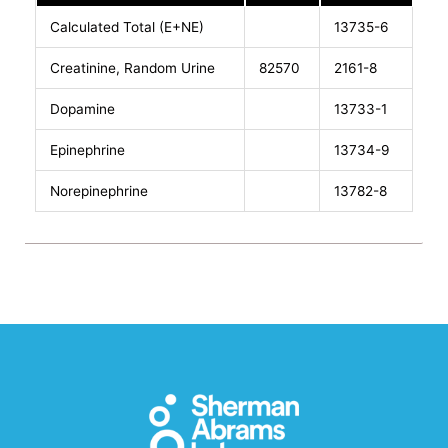
Calculated Total (E+NE)
13735-6
Creatinine, Random Urine
82570
2161-8
Dopamine
13733-1
Epinephrine
13734-9
Norepinephrine
13782-8