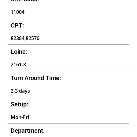
11004
CPT:
82384,82570
Loinc:
2161-8
Turn Around Time:
2-3 days
Setup:
Mon-Fri
Department: