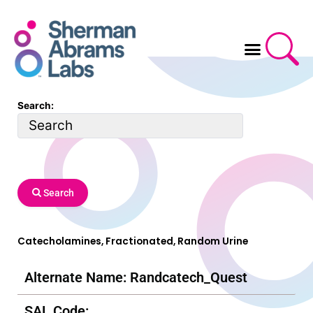
Skip
to
content
Search:
Search
Catecholamines, Fractionated, Random Urine
Alternate Name: Randcatech_Quest
SAL Code: