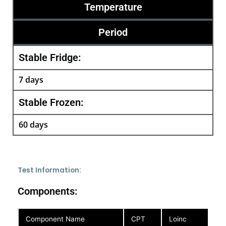
Temperature
Period
Stable Fridge:
7 days
Stable Frozen:
60 days
Test Information:
Components:
Component Name
CPT
Loinc