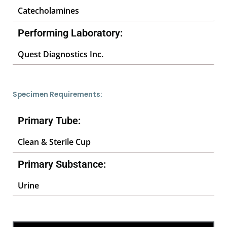
Catecholamines
Performing Laboratory:
Quest Diagnostics Inc.
Specimen Requirements:
Primary Tube:
Clean & Sterile Cup
Primary Substance:
Urine