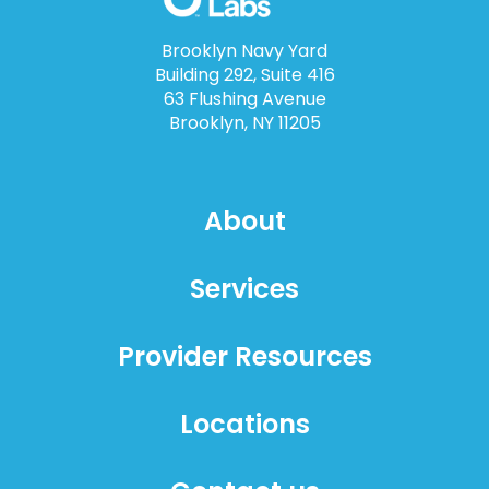
Brooklyn Navy Yard
Building 292, Suite 416
63 Flushing Avenue
Brooklyn, NY 11205
About
Services
Provider Resources
Locations