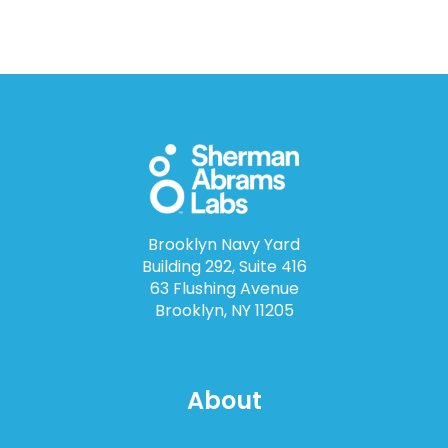
Brooklyn Navy Yard
Building 292, Suite 416
63 Flushing Avenue
Brooklyn, NY 11205
About