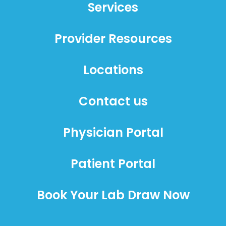
Services
Provider Resources
Locations
Contact us
Physician Portal
Patient Portal
Book Your Lab Draw Now