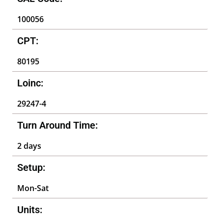
100056
CPT:
80195
Loinc:
29247-4
Turn Around Time:
2 days
Setup:
Mon-Sat
Units: