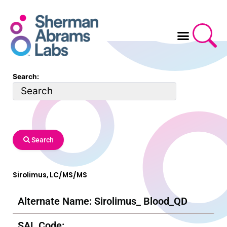
Skip
to
content
Search:
Search
Sirolimus, LC/MS/MS
Alternate Name: Sirolimus_ Blood_QD
SAL Code: