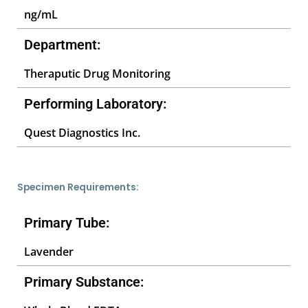
ng/mL
Department:
Theraputic Drug Monitoring
Performing Laboratory:
Quest Diagnostics Inc.
Specimen Requirements:
Primary Tube:
Lavender
Primary Substance: