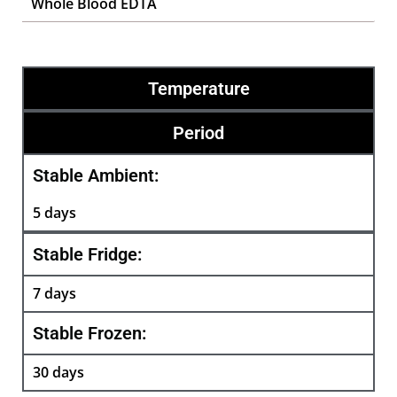
Whole Blood EDTA
Temperature
Period
Stable Ambient:
5 days
Stable Fridge:
7 days
Stable Frozen:
30 days