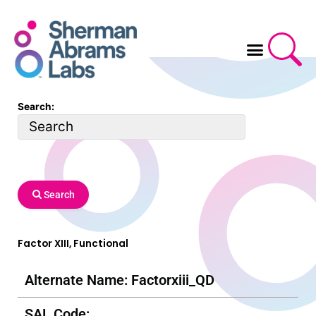
Skip
to
content
Search:
Search
Factor XIII, Functional
Alternate Name: Factorxiii_QD
SAL Code: