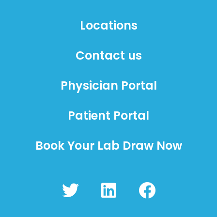
Locations
Contact us
Physician Portal
Patient Portal
Book Your Lab Draw Now
T
L
F
w
i
a
i
n
c