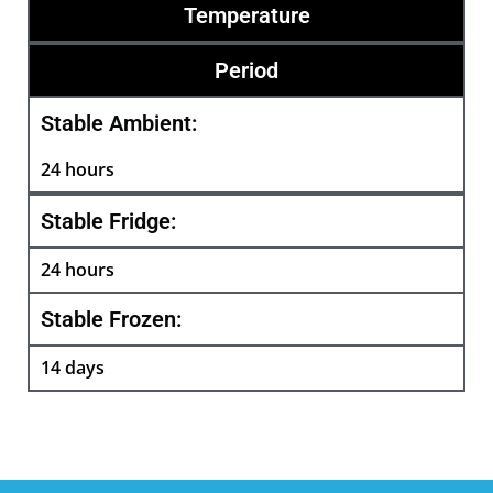
Temperature
Period
Stable Ambient:
24 hours
Stable Fridge:
24 hours
Stable Frozen:
14 days