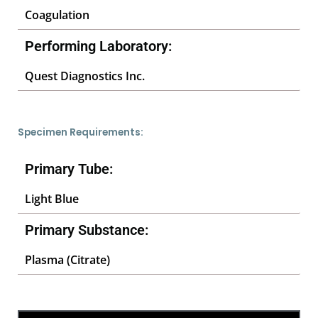
Coagulation
Performing Laboratory:
Quest Diagnostics Inc.
Specimen Requirements:
Primary Tube:
Light Blue
Primary Substance:
Plasma (Citrate)