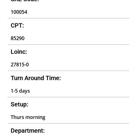
100054
CPT:
85290
Loinc:
27815-0
Turn Around Time:
1-5 days
Setup:
Thurs morning
Department: