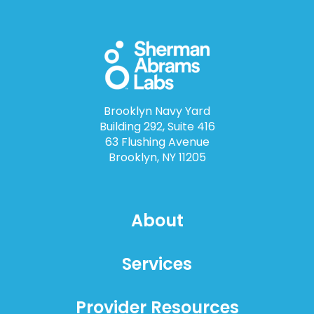
Brooklyn Navy Yard
Building 292, Suite 416
63 Flushing Avenue
Brooklyn, NY 11205
About
Services
Provider Resources