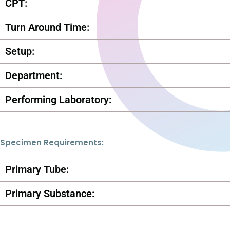
CPT:
Turn Around Time:
Setup:
Department:
Performing Laboratory:
Specimen Requirements:
Primary Tube:
Primary Substance: