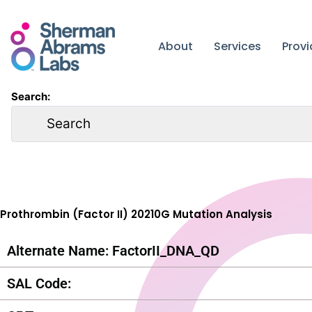
Skip
to
content
About
Services
Prov
Search:
Prothrombin (Factor II) 20210G Mutation Analysis
Alternate Name: FactorII_DNA_QD
SAL Code: