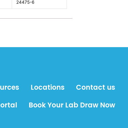
24475-6
ources
Locations
Contact us
ortal
Book Your Lab Draw Now