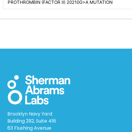
PROTHROMBIN (FACTOR II) 20210G>A MUTATION
Brooklyn Navy Yard
Building 292, Suite 416
63 Flushing Avenue