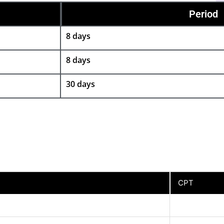
Period
8 days
8 days
30 days
CPT