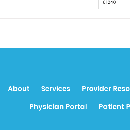
81240
About
Services
Provider Res
Physician Portal
Patient P