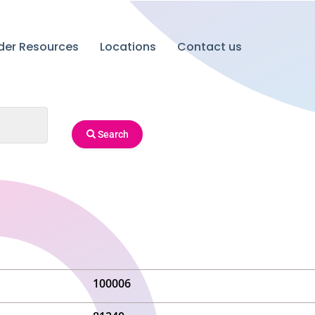
ider Resources
Locations
Contact us
Search
100006