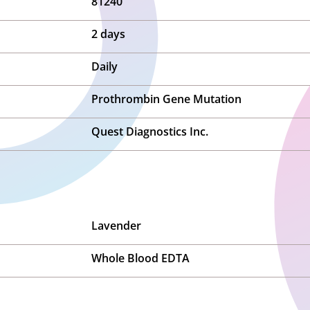
81240
2 days
Daily
Prothrombin Gene Mutation
Quest Diagnostics Inc.
Lavender
Whole Blood EDTA