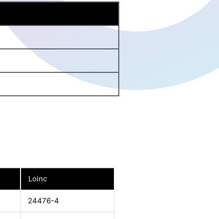
Loinc
24476-4