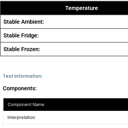
Temperature
Stable Ambient:
Stable Fridge:
Stable Frozen:
Test Information:
Components:
Component Name
Interpretation