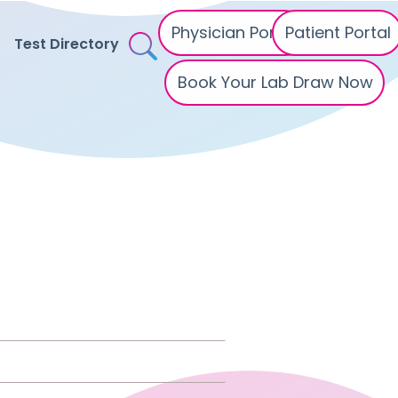
Physician Portal
Patient Portal
Test Directory
Book Your Lab Draw Now